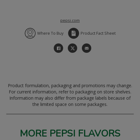
pepsi.com
Where To Buy
Product Fact Sheet
Product formulation, packaging and promotions may change.
For current information, refer to packaging on store shelves.
Information may also differ from package labels because of
the limited space on some packages.
MORE PEPSI FLAVORS