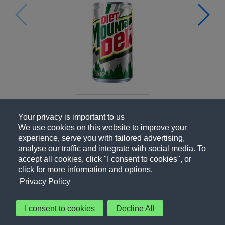
Your privacy is important to us
We use cookies on this website to improve your
experience, serve you with tailored advertising,
analyse our traffic and integrate with social media. To
accept all cookies, click "I consent to cookies", or
click for more information and options.
Privacy Policy
I consent to cookies
Decline All
About Us
Contact Us
Privacy Policy
Terms of Use