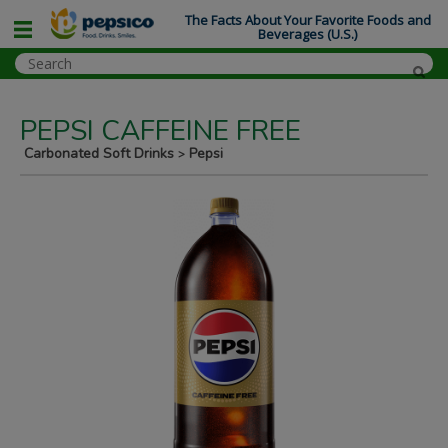
The Facts About Your Favorite Foods and
Beverages (U.S.)
PEPSI CAFFEINE FREE
Carbonated Soft Drinks
Pepsi
>