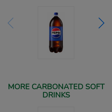
MORE CARBONATED SOFT
DRINKS