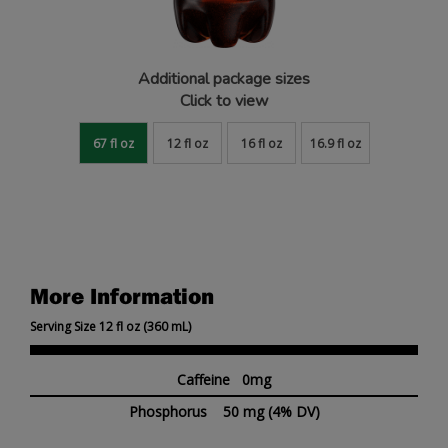
Additional package sizes
Click to view
67 fl oz
12 fl oz
16 fl oz
16.9 fl oz
More Information
Serving Size 12 fl oz (360 mL)
Caffeine 0mg
Phosphorus
50 mg
(4% DV)