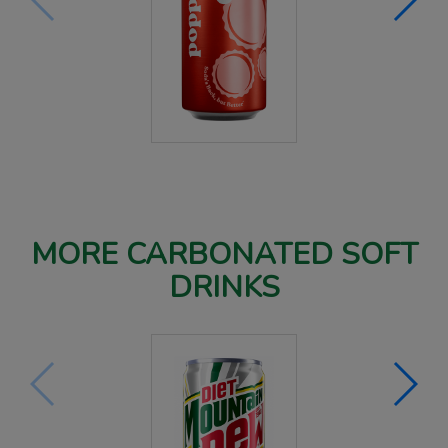
MORE CARBONATED SOFT
DRINKS