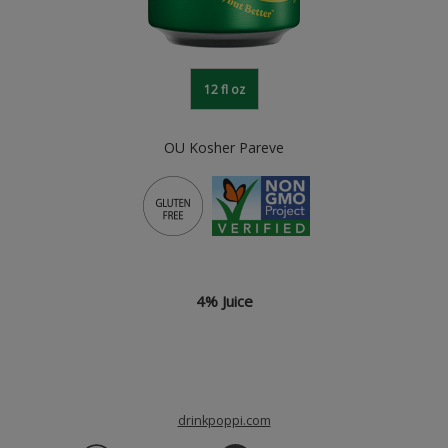
12 fl oz
OU Kosher Pareve
4% Juice
drinkpoppi.com