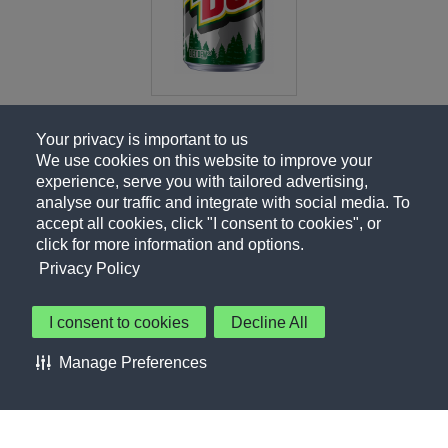
Your privacy is important to us
We use cookies on this website to improve your
experience, serve you with tailored advertising,
analyse our traffic and integrate with social media. To
accept all cookies, click "I consent to cookies", or
click for more information and options.
Privacy Policy
I consent to cookies
Decline All
About Us
Contact Us
Privacy Policy
Terms of Use
Manage Preferences
About Our Ads
Accessibility Statement
Sitemap
Cookie Preferences