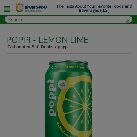
The Facts About Your Favorite Foods and
Beverages (U.S.)
POPPI - LEMON LIME
Carbonated Soft Drinks
poppi
>