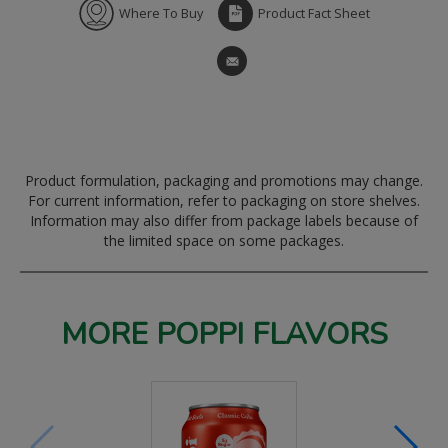
Where To Buy
Product Fact Sheet
Product formulation, packaging and promotions may change.
For current information, refer to packaging on store shelves.
Information may also differ from package labels because of
the limited space on some packages.
MORE POPPI FLAVORS