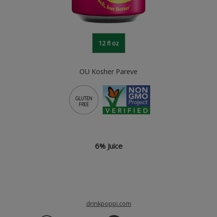
12 fl oz
OU Kosher Pareve
6% Juice
drinkpoppi.com