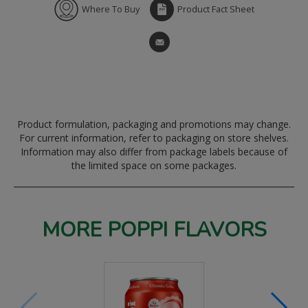
Where To Buy
Product Fact Sheet
Product formulation, packaging and promotions may change.
For current information, refer to packaging on store shelves.
Information may also differ from package labels because of
the limited space on some packages.
MORE POPPI FLAVORS