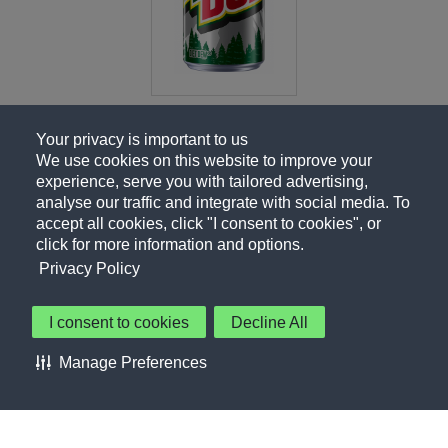
Your privacy is important to us
We use cookies on this website to improve your
experience, serve you with tailored advertising,
analyse our traffic and integrate with social media. To
accept all cookies, click "I consent to cookies", or
click for more information and options.
Privacy Policy
I consent to cookies
Decline All
About Us
Contact Us
Privacy Policy
Terms of Use
Manage Preferences
About Our Ads
Accessibility Statement
Sitemap
Cookie Preferences