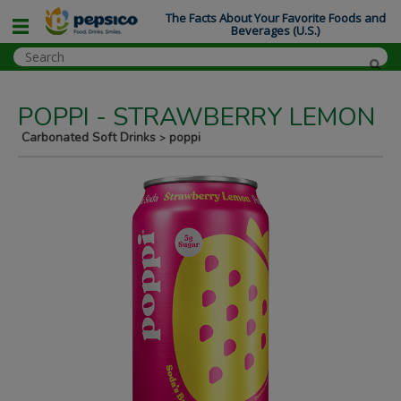
The Facts About Your Favorite Foods and
Beverages (U.S.)
POPPI - STRAWBERRY LEMON
Carbonated Soft Drinks
poppi
>