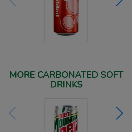
MORE CARBONATED SOFT
DRINKS