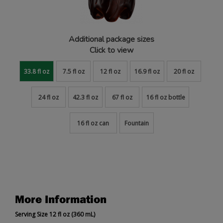
Additional package sizes
Click to view
33.8 fl oz
7.5 fl oz
12 fl oz
16.9 fl oz
20 fl oz
24 fl oz
42.3 fl oz
67 fl oz
16 fl oz bottle
16 fl oz can
Fountain
More Information
Serving Size 12 fl oz (360 mL)