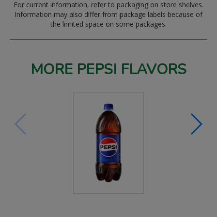
For current information, refer to packaging on store shelves.
Information may also differ from package labels because of
the limited space on some packages.
MORE PEPSI FLAVORS