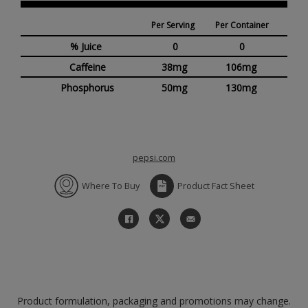
Per Serving
Per Container
% Juice
0
0
Caffeine
38mg
106mg
Phosphorus
50mg
130mg
pepsi.com
Where To Buy
Product Fact Sheet
Product formulation, packaging and promotions may change.