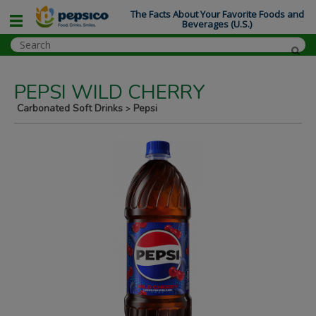
The Facts About Your Favorite Foods and
Beverages (U.S.)
PEPSI WILD CHERRY
Carbonated Soft Drinks
Pepsi
>