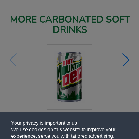
MORE CARBONATED SOFT
DRINKS
Your privacy is important to us
We use cookies on this website to improve your
experience, serve you with tailored advertising,