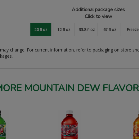
Additional package sizes
Click to view
20 fl oz
12 fl oz
33.8 fl oz
67 fl oz
Freeze
ay change. For current information, refer to packaging on store sh
ckages.
MORE MOUNTAIN DEW FLAVOR