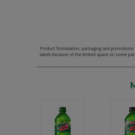
Product formulation, packaging and promotions m
labels because of the limited space on some pa