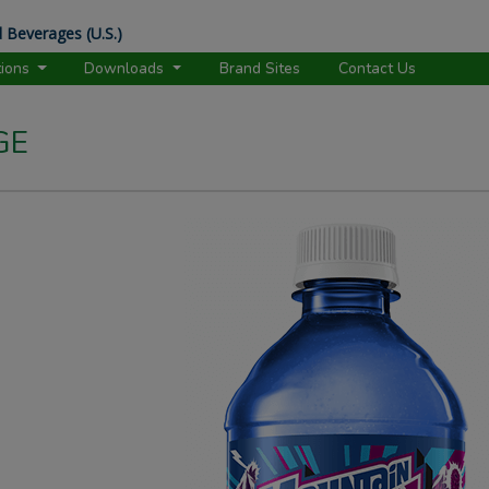
 Beverages (U.S.)
tions
Downloads
Brand Sites
Contact Us
GE