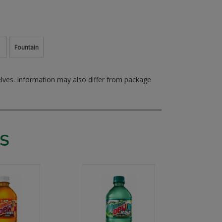
Fountain
elves.
Information may also differ from package
S