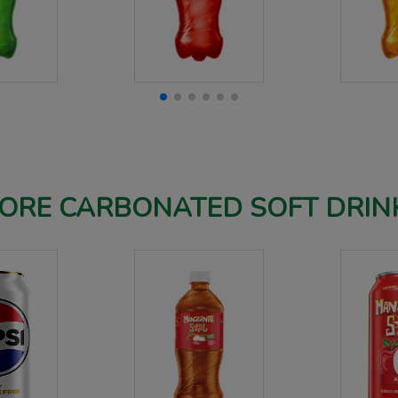
ORE CARBONATED SOFT DRIN