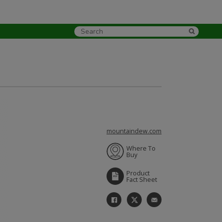
mountaindew.com
Where To
Buy
Product
Fact Sheet