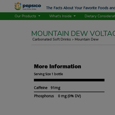
The Facts About Your Favorite Foods and
Our Products
What's Inside
Dietary Considera
MOUNTAIN DEW VOLTA
Carbonated Soft Drinks
Mountain Dew
>
More Information
Serving Size 1 bottle
Caffeine 91mg
Phosphorus
0 mg
(0% DV)