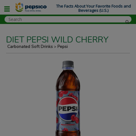
The Facts About Your Favorite Foods and
Beverages (U.S.)
DIET PEPSI WILD CHERRY
Carbonated Soft Drinks
Pepsi
>