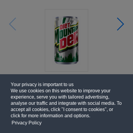
Your privacy is important to us
We use cookies on this website to improve your
experience, serve you with tailored advertising,
analyse our traffic and integrate with social media. To
accept all cookies, click "I consent to cookies", or
click for more information and options.
Privacy Policy