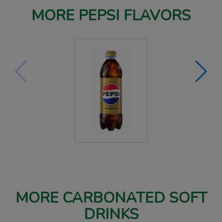
MORE PEPSI FLAVORS
MORE CARBONATED SOFT
DRINKS