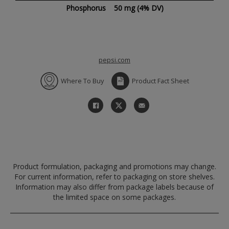
Phosphorus
50 mg
(4% DV)
pepsi.com
Where To Buy
Product Fact Sheet
Product formulation, packaging and promotions may change.
For current information, refer to packaging on store shelves.
Information may also differ from package labels because of
the limited space on some packages.