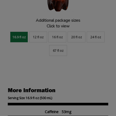
Additional package sizes
Click to view
16.9 fl oz
12 fl oz
16 fl oz
20 fl oz
24 fl oz
67 fl oz
More Information
Serving Size 16.9 fl oz (500 mL)
Caffeine 53mg