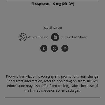
Phosphorus
0 mg
(0% DV)
aquafina.com
Where To Buy
Product Fact Sheet
Product formulation, packaging and promotions may change.
For current information, refer to packaging on store shelves.
Information may also differ from package labels because of
the limited space on some packages.