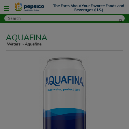
The Facts About Your Favorite Foods and
Beverages (U.S.)
AQUAFINA
Waters
Aquafina
>