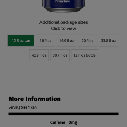
Additional package sizes
Click to view
12 fl oz can
16 fl oz
16.9 fl oz
20 fl oz
33.8 fl oz
42.3 fl oz
50.7 fl oz
12 fl oz bottle
More Information
Serving Size 1 can
Caffeine 0mg