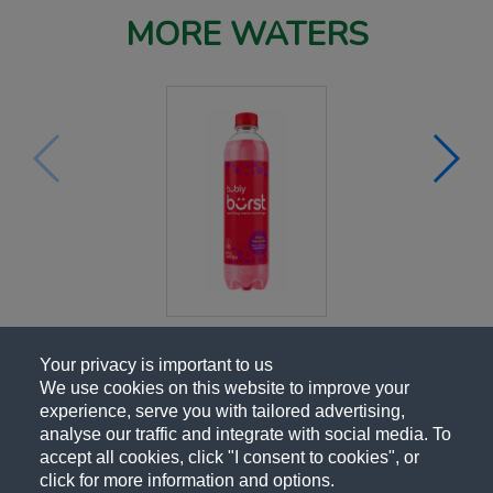
MORE WATERS
Your privacy is important to us
We use cookies on this website to improve your
experience, serve you with tailored advertising,
analyse our traffic and integrate with social media. To
accept all cookies, click "I consent to cookies", or
click for more information and options.