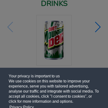
DRINKS
Your privacy is important to us
We use cookies on this website to improve your
experience, serve you with tailored advertising,
analyse our traffic and integrate with social media. To
accept all cookies, click "I consent to cookies", or
click for more information and options.
Privacy Policy