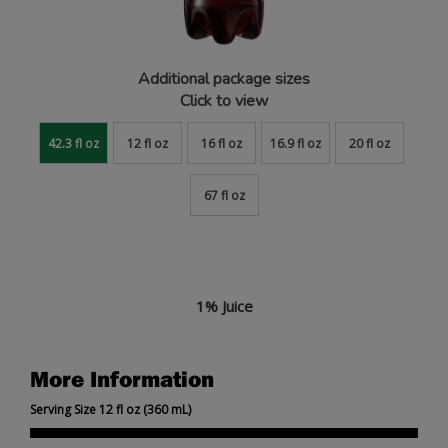
Additional package sizes
Click to view
42.3 fl oz
12 fl oz
16 fl oz
16.9 fl oz
20 fl oz
67 fl oz
1% Juice
More Information
Serving Size 12 fl oz (360 mL)