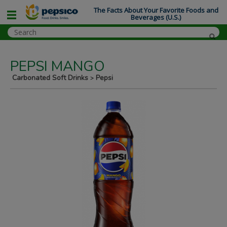
The Facts About Your Favorite Foods and
Beverages (U.S.)
PEPSI MANGO
Carbonated Soft Drinks
Pepsi
>