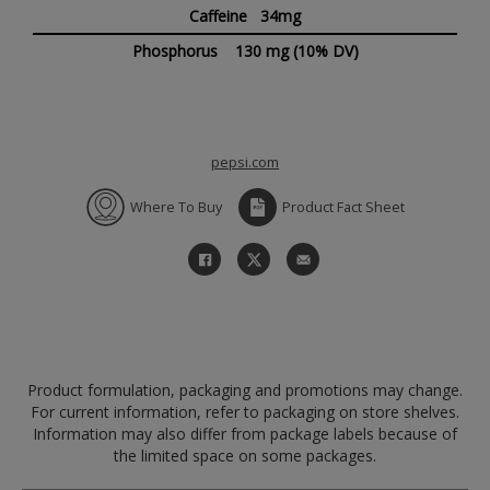
Caffeine 34mg
Phosphorus
130 mg
(10% DV)
pepsi.com
Where To Buy
Product Fact Sheet
Product formulation, packaging and promotions may change.
For current information, refer to packaging on store shelves.
Information may also differ from package labels because of
the limited space on some packages.