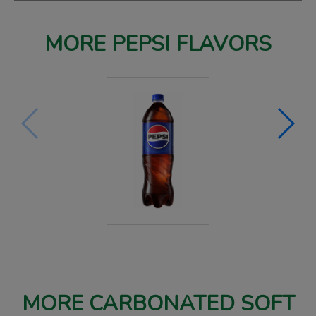
MORE PEPSI FLAVORS
MORE CARBONATED SOFT