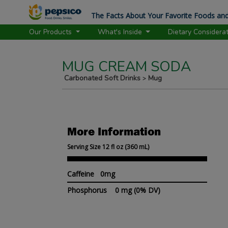
The Facts About Your Favorite Foods and
Our Products
What's Inside
Dietary Considera
MUG CREAM SODA
Carbonated Soft Drinks
Mug
>
More Information
Serving Size 12 fl oz (360 mL)
Caffeine 0mg
Phosphorus
0 mg
(0% DV)