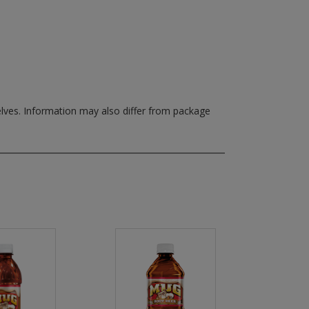
elves.
Information may also differ from package