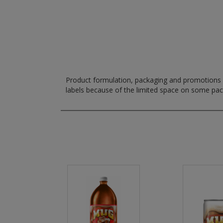
Product formulation, packaging and promotions m
labels because of the limited space on some pa