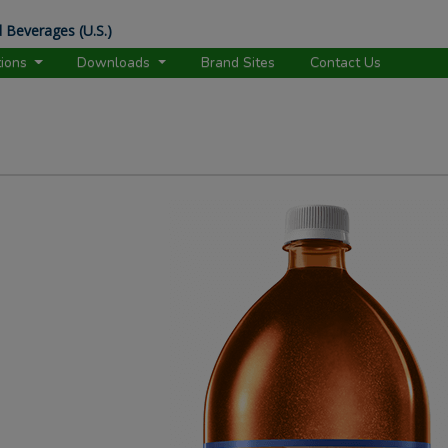
 Beverages (U.S.)
tions
Downloads
Brand Sites
Contact Us