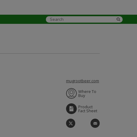
mugrootbeer.com
Where To
Buy
Product
Fact Sheet