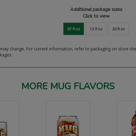
Additional package sizes
Click to view
67 fl oz
12 fl oz
20 fl oz
ay change. For current information, refer to packaging on store sh
ckages.
MORE MUG FLAVORS