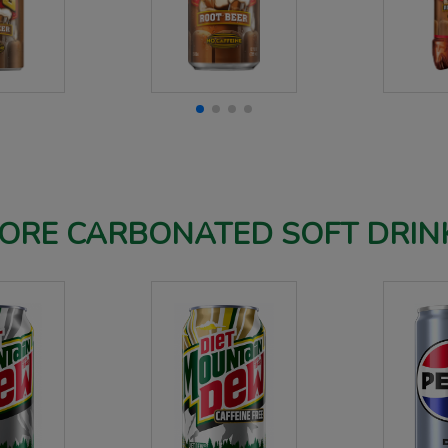
ORE CARBONATED SOFT DRIN