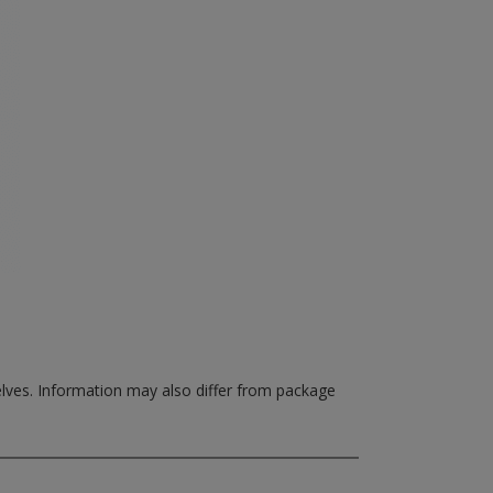
elves.
Information may also differ from package