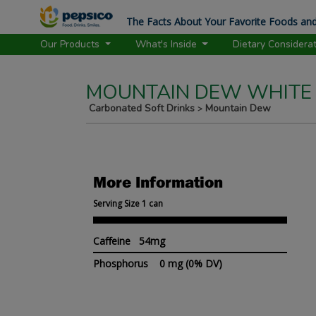
The Facts About Your Favorite Foods and
Our Products
What's Inside
Dietary Considera
MOUNTAIN DEW WHITE
Carbonated Soft Drinks
Mountain Dew
>
More Information
Serving Size 1 can
Caffeine 54mg
Phosphorus
0 mg
(0% DV)