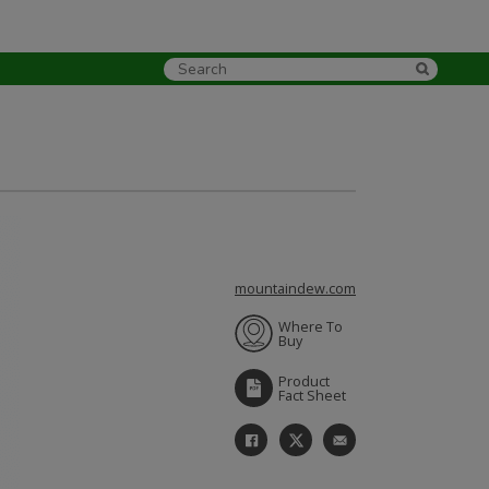
mountaindew.com
Where To
Buy
Product
Fact Sheet