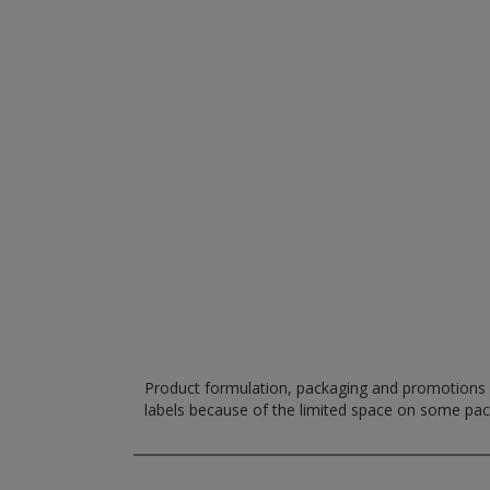
Product formulation, packaging and promotions m
labels because of the limited space on some pa