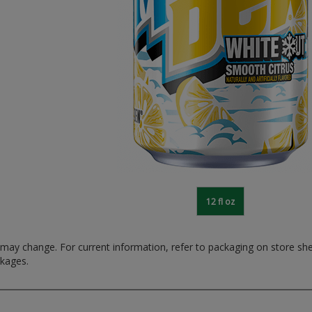
12 fl oz
ay change. For current information, refer to packaging on store sh
ckages.