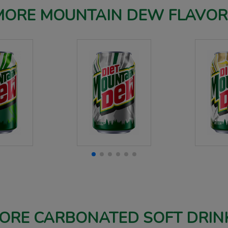
MORE MOUNTAIN DEW FLAVOR
ORE CARBONATED SOFT DRIN