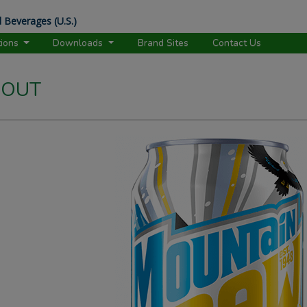
 Beverages (U.S.)
tions
Downloads
Brand Sites
Contact Us
 OUT