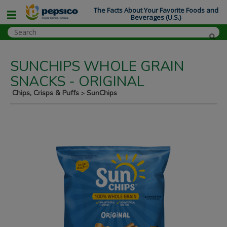
The Facts About Your Favorite Foods and
Beverages (U.S.)
SUNCHIPS WHOLE GRAIN
SNACKS - ORIGINAL
Chips, Crisps & Puffs
SunChips
>