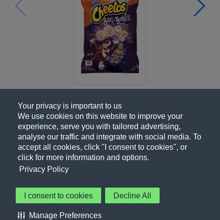
Your privacy is important to us
We use cookies on this website to improve your
experience, serve you with tailored advertising,
analyse our traffic and integrate with social media. To
accept all cookies, click "I consent to cookies", or
click for more information and options.
Privacy Policy
I consent to cookies
Decline All
About Us
Contact Us
Privacy Policy
Terms of Use
Manage Preferences