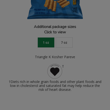
Additional package sizes
Click to view
1 oz
7 oz
Triangle K Kosher Pareve
†
†Diets rich in whole grain foods and other plant foods and
low in cholesterol and saturated fat may help reduce the
risk of heart disease.