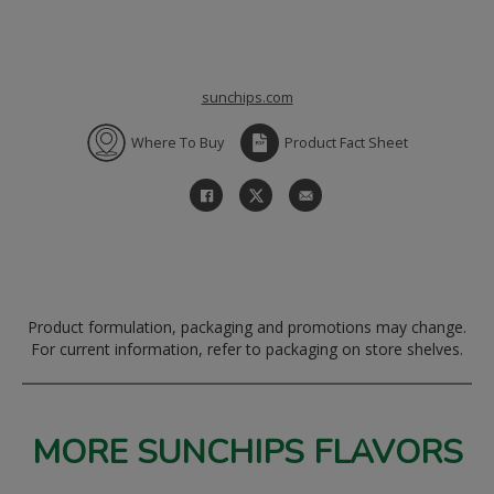
sunchips.com
Where To Buy
Product Fact Sheet
Product formulation, packaging and promotions may change.
For current information, refer to packaging on store shelves.
MORE SUNCHIPS FLAVORS