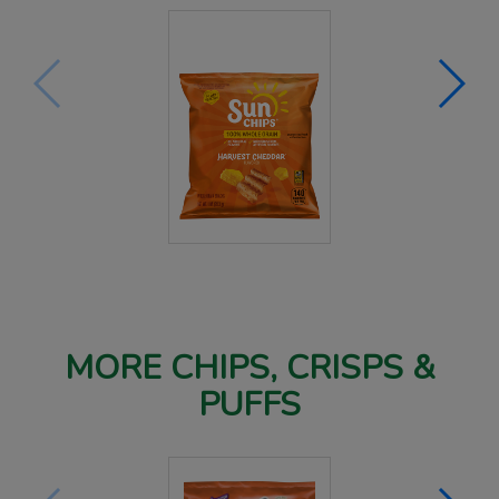
MORE CHIPS, CRISPS &
PUFFS