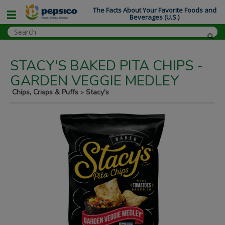
The Facts About Your Favorite Foods and
Beverages (U.S.)
STACY'S BAKED PITA CHIPS -
GARDEN VEGGIE MEDLEY
Chips, Crisps & Puffs
Stacy's
>