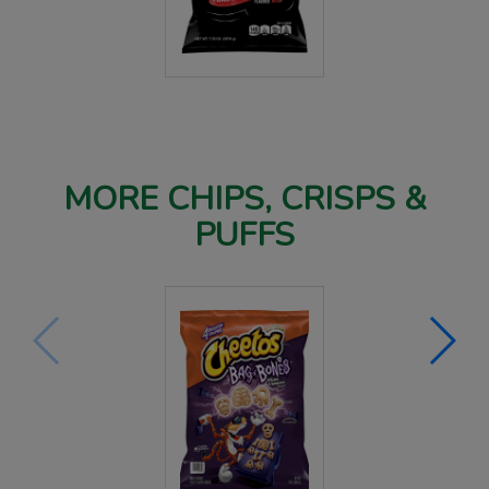
MORE CHIPS, CRISPS &
PUFFS