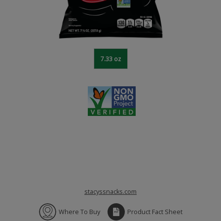
7.33 oz
stacyssnacks.com
Where To Buy
Product Fact Sheet