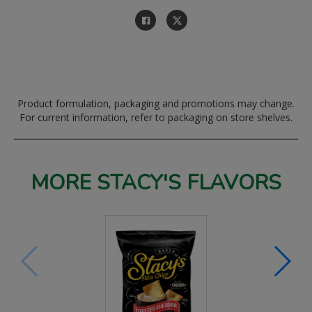
Product formulation, packaging and promotions may change.
For current information, refer to packaging on store shelves.
MORE STACY'S FLAVORS