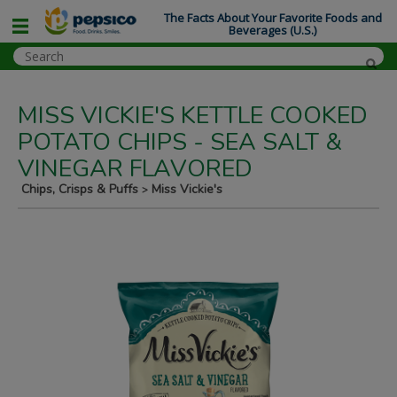
The Facts About Your Favorite Foods and
Beverages (U.S.)
MISS VICKIE'S KETTLE COOKED
POTATO CHIPS - SEA SALT &
VINEGAR FLAVORED
Chips, Crisps & Puffs
Miss Vickie's
>