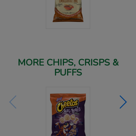
MORE CHIPS, CRISPS &
PUFFS