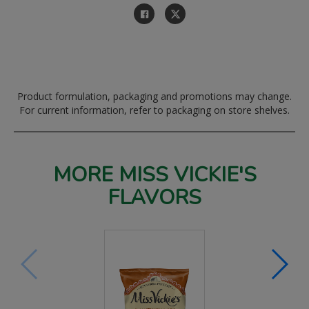
Product formulation, packaging and promotions may change.
For current information, refer to packaging on store shelves.
MORE MISS VICKIE'S
FLAVORS