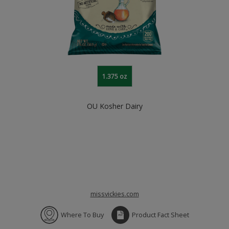
1.375 oz
OU Kosher Dairy
missvickies.com
Where To Buy
Product Fact Sheet