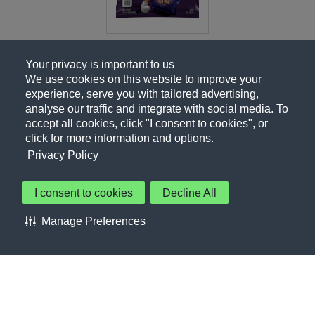
Your privacy is important to us
We use cookies on this website to improve your
experience, serve you with tailored advertising,
analyse our traffic and integrate with social media. To
accept all cookies, click "I consent to cookies", or
click for more information and options.
Privacy Policy
I consent to cookies
Decline All
About Us
Contact Us
Privacy Policy
Terms of Use
Manage Preferences
About Our Ads
Accessibility Statement
Sitemap
Cookie Preferences
©PepsiCo Inc.