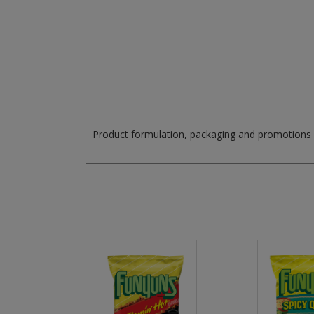
Product formulation, packaging and promotions m