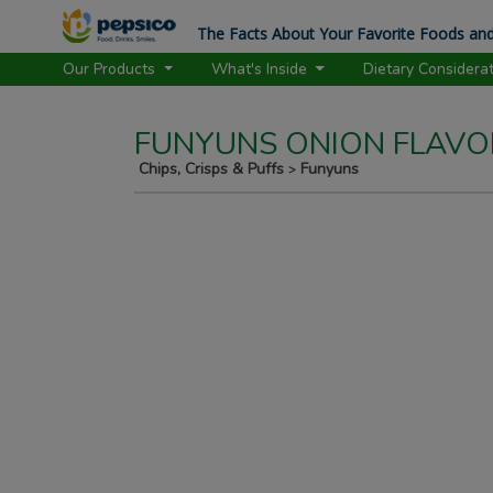
The Facts About Your Favorite Foods and
Our Products
What's Inside
Dietary Considera
FUNYUNS ONION FLAVO
Chips, Crisps & Puffs
Funyuns
>