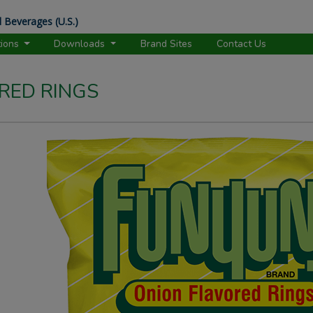
 Beverages (U.S.)
tions
Downloads
Brand Sites
Contact Us
RED RINGS