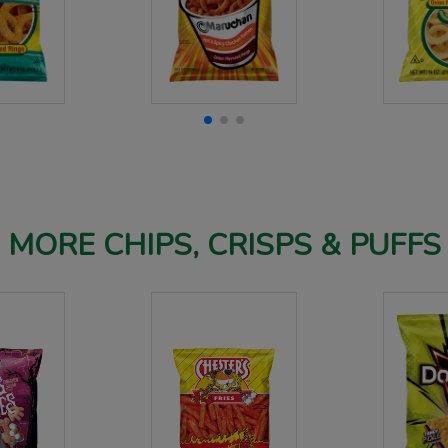
MORE CHIPS, CRISPS & PUFFS