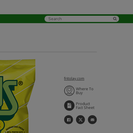
fritolay.com
Where To
Buy
Product
Fact Sheet