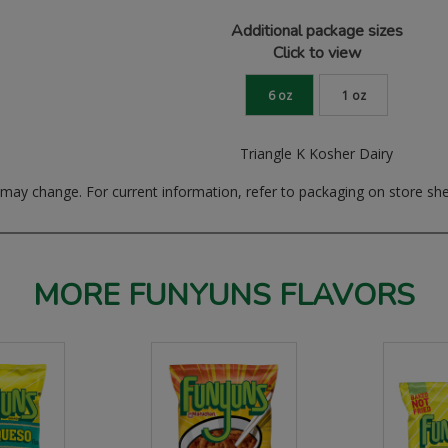
Additional package sizes
Click to view
6 oz
1 oz
Triangle K Kosher Dairy
ay change. For current information, refer to packaging on store she
MORE FUNYUNS FLAVORS