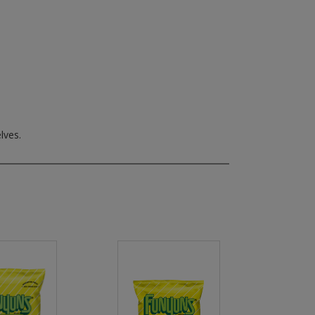
lves.