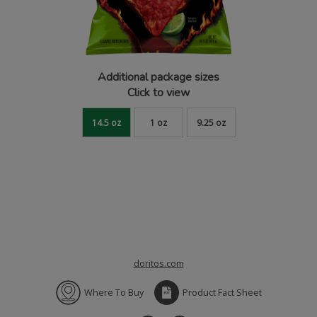
Additional package sizes
Click to view
14.5 oz
1 oz
9.25 oz
doritos.com
Where To Buy
Product Fact Sheet