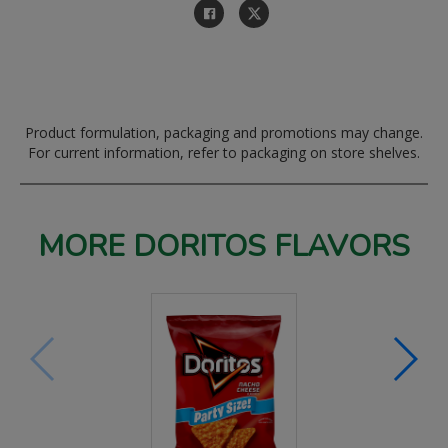
Product formulation, packaging and promotions may change.
For current information, refer to packaging on store shelves.
MORE DORITOS FLAVORS