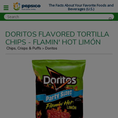
The Facts About Your Favorite Foods and
Beverages (U.S.)
DORITOS FLAVORED TORTILLA
CHIPS - FLAMIN' HOT LIMÓN
Chips, Crisps & Puffs
Doritos
>