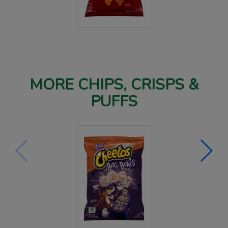
MORE CHIPS, CRISPS &
PUFFS