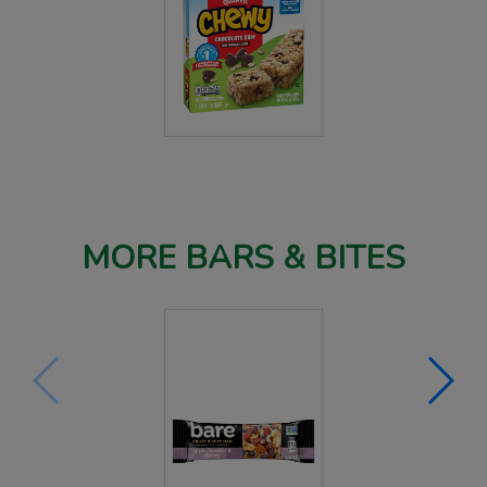
MORE BARS & BITES