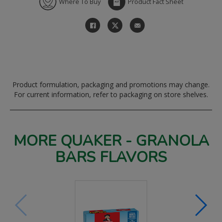
Where To Buy
Product Fact Sheet
Product formulation, packaging and promotions may change.
For current information, refer to packaging on store shelves.
MORE QUAKER - GRANOLA
BARS FLAVORS