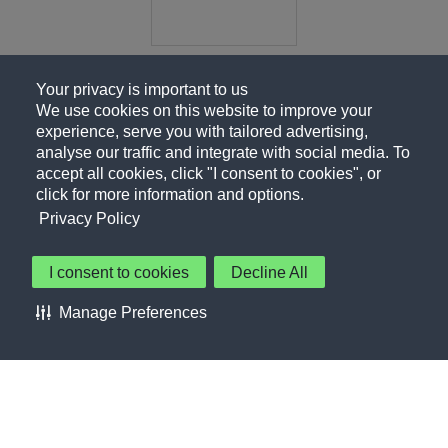
Your privacy is important to us
We use cookies on this website to improve your
experience, serve you with tailored advertising,
analyse our traffic and integrate with social media. To
accept all cookies, click "I consent to cookies", or
click for more information and options.
Privacy Policy
I consent to cookies
Decline All
About Us
Contact Us
Privacy Policy
Terms of Use
Manage Preferences
About Our Ads
Accessibility Statement
Sitemap
Cookie Preferences
©PepsiCo Inc.