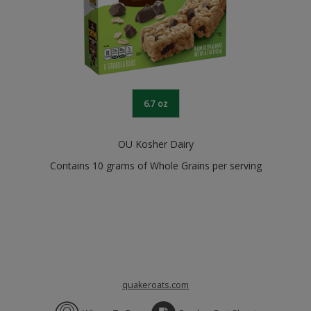
6.7 oz
OU Kosher Dairy
Contains 10 grams of Whole Grains per serving
quakeroats.com