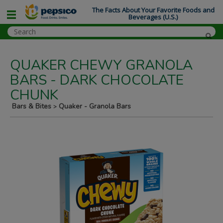
The Facts About Your Favorite Foods and
Beverages (U.S.)
QUAKER CHEWY GRANOLA
BARS - DARK CHOCOLATE
CHUNK
Bars & Bites
Quaker - Granola Bars
>