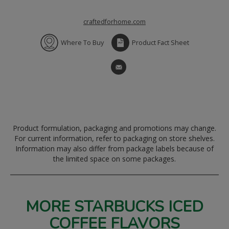
craftedforhome.com
Where To Buy
Product Fact Sheet
Product formulation, packaging and promotions may change.
For current information, refer to packaging on store shelves.
Information may also differ from package labels because of
the limited space on some packages.
MORE STARBUCKS ICED
COFFEE FLAVORS