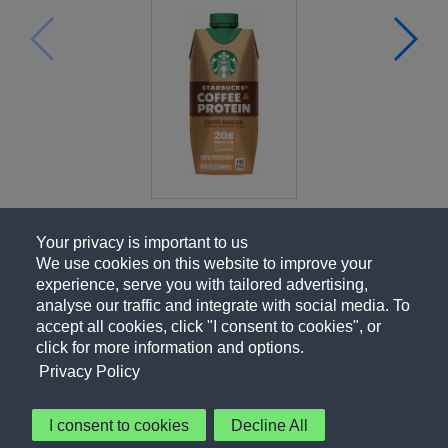
Your privacy is important to us
We use cookies on this website to improve your
experience, serve you with tailored advertising,
analyse our traffic and integrate with social media. To
accept all cookies, click "I consent to cookies", or
click for more information and options.
Privacy Policy
I consent to cookies
Decline All
About Us
Contact Us
Privacy Policy
Terms of Use