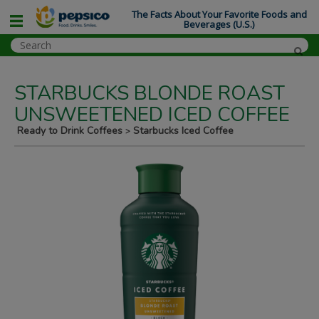
The Facts About Your Favorite Foods and
Beverages (U.S.)
STARBUCKS BLONDE ROAST
UNSWEETENED ICED COFFEE
Ready to Drink Coffees
Starbucks Iced Coffee
>