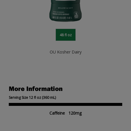
48 fl oz
OU Kosher Dairy
More Information
Serving Size 12 fl oz (360 mL)
Caffeine 120mg