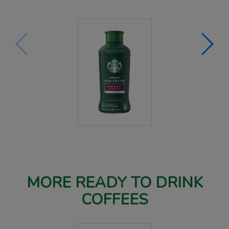
MORE READY TO DRINK
COFFEES