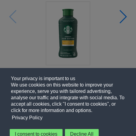
Your privacy is important to us
We use cookies on this website to improve your
experience, serve you with tailored advertising,
analyse our traffic and integrate with social media. To
accept all cookies, click "I consent to cookies", or
click for more information and options.
Privacy Policy
I consent to cookies
Decline All