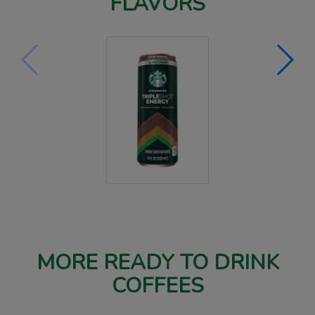
FLAVORS
MORE READY TO DRINK
COFFEES