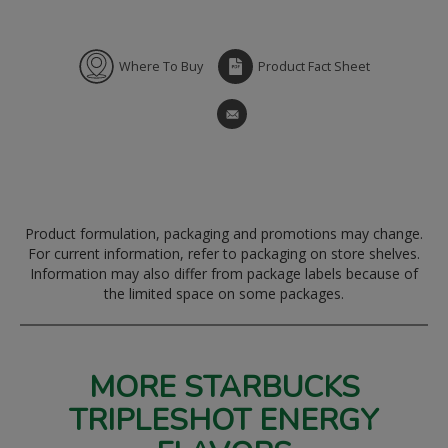
Where To Buy
Product Fact Sheet
Product formulation, packaging and promotions may change.
For current information, refer to packaging on store shelves.
Information may also differ from package labels because of
the limited space on some packages.
MORE STARBUCKS
TRIPLESHOT ENERGY