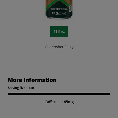
11 fl oz
OU Kosher Dairy
More Information
Serving Size 1 can
Caffeine 165mg