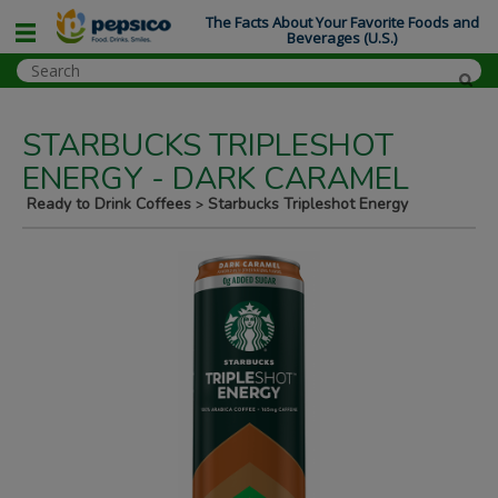
The Facts About Your Favorite Foods and
Beverages (U.S.)
STARBUCKS TRIPLESHOT
ENERGY - DARK CARAMEL
Ready to Drink Coffees
Starbucks Tripleshot Energy
>