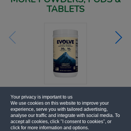
TABLETS
Your privacy is important to us
We use cookies on this website to improve your
experience, serve you with tailored advertising,
analyse our traffic and integrate with social media. To
accept all cookies, click "I consent to cookies", or
click for more information and options.