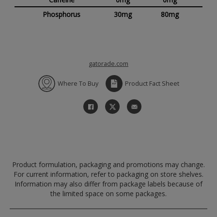
Phosphorus
30mg
80mg
gatorade.com
Where To Buy
Product Fact Sheet
Product formulation, packaging and promotions may change.
For current information, refer to packaging on store shelves.
Information may also differ from package labels because of
the limited space on some packages.