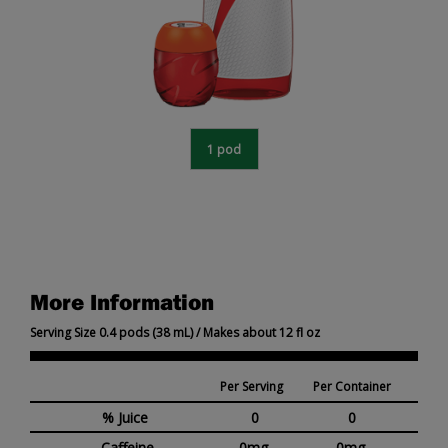
1 pod
More Information
Serving Size 0.4 pods (38 mL) / Makes about 12 fl oz
Per Serving
Per Container
% Juice
0
0
Caffeine
0mg
0mg