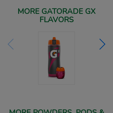
MORE GATORADE GX
FLAVORS
MORE POWDERS, PODS &