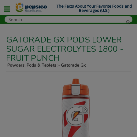
The Facts About Your Favorite Foods and
Beverages (U.S.)
GATORADE GX PODS LOWER
SUGAR ELECTROLYTES 1800 -
FRUIT PUNCH
Powders, Pods & Tablets
Gatorade Gx
>