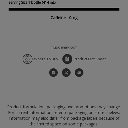
Serving Size 1 bottle (414 mL)
Caffeine 0mg
musclemilk.com
Where To Buy
Product Fact Sheet
Product formulation, packaging and promotions may change.
For current information, refer to packaging on store shelves.
Information may also differ from package labels because of
the limited space on some packages.