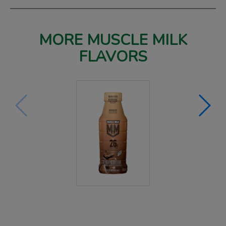
MORE MUSCLE MILK
FLAVORS