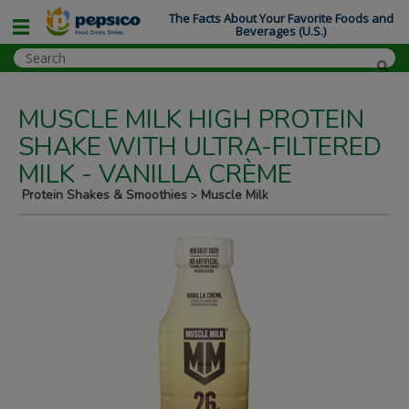
The Facts About Your Favorite Foods and
Beverages (U.S.)
MUSCLE MILK HIGH PROTEIN
SHAKE WITH ULTRA-FILTERED
MILK - VANILLA CRÈME
Protein Shakes & Smoothies
Muscle Milk
>