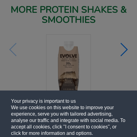
MORE PROTEIN SHAKES &
SMOOTHIES
Your privacy is important to us
We use cookies on this website to improve your
experience, serve you with tailored advertising,
analyse our traffic and integrate with social media. To
accept all cookies, click "I consent to cookies", or
click for more information and options.