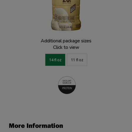
Additional package sizes
Click to view
14 fl oz
11 fl oz
More Information