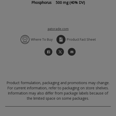
Phosphorus
500 mg
(40% DV)
gatorade.com
Where To Buy
Product Fact Sheet
Product formulation, packaging and promotions may change.
For current information, refer to packaging on store shelves.
Information may also differ from package labels because of
the limited space on some packages.