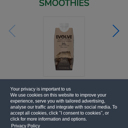
SMOOTHIES
Your privacy is important to us
We use cookies on this website to improve your
experience, serve you with tailored advertising,
analyse our traffic and integrate with social media. To
accept all cookies, click "I consent to cookies", or
click for more information and options.
Privacy Policy