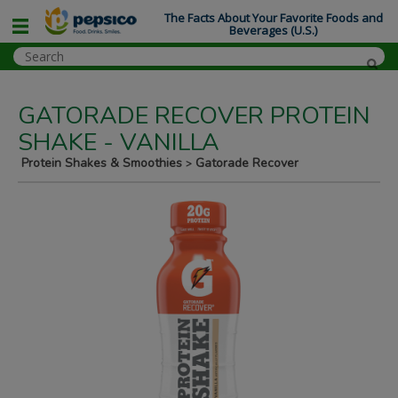
The Facts About Your Favorite Foods and
Beverages (U.S.)
GATORADE RECOVER PROTEIN
SHAKE - VANILLA
Protein Shakes & Smoothies
Gatorade Recover
>