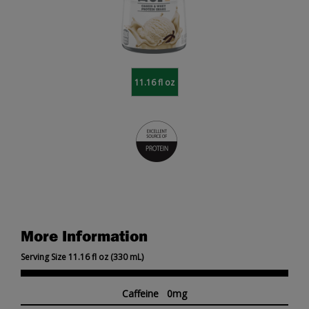
11.16 fl oz
More Information
Serving Size 11.16 fl oz (330 mL)
Caffeine 0mg