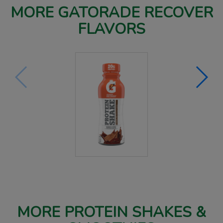
MORE GATORADE RECOVER
FLAVORS
MORE PROTEIN SHAKES &