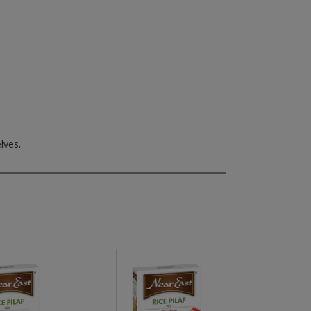
lves.