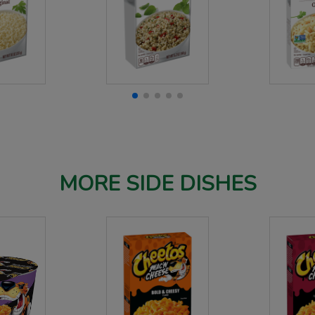
MORE SIDE DISHES