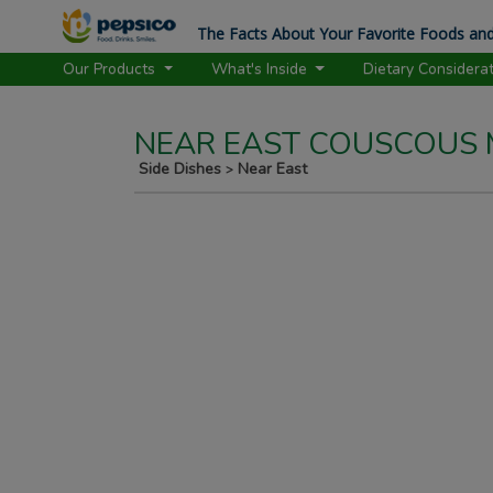
The Facts About Your Favorite Foods and
Our Products
What's Inside
Dietary Considera
NEAR EAST COUSCOUS M
Side Dishes
Near East
>