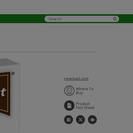
neareast.com
Where To
Buy
Product
Fact Sheet