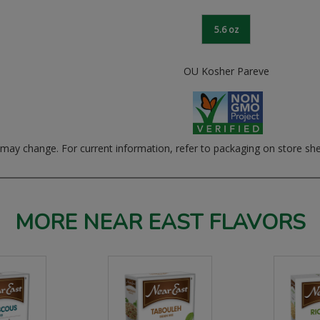
5.6 oz
OU Kosher Pareve
ay change. For current information, refer to packaging on store she
MORE NEAR EAST FLAVORS