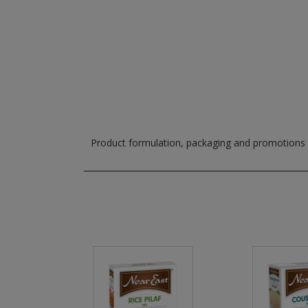
Product formulation, packaging and promotions m