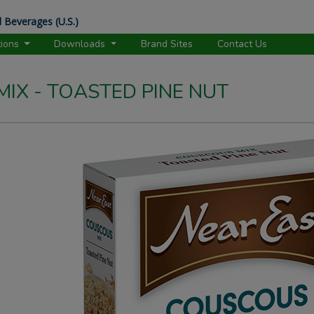
 Beverages (U.S.)
tions
Downloads
Brand Sites
Contact Us
IX - TOASTED PINE NUT