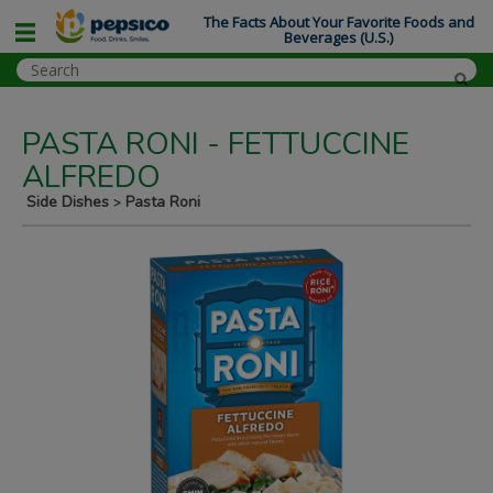
The Facts About Your Favorite Foods and
Beverages (U.S.)
PASTA RONI - FETTUCCINE
ALFREDO
Side Dishes
Pasta Roni
>