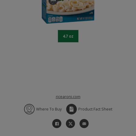
4.7 oz
ricearoni.com
Where To Buy
Product Fact Sheet