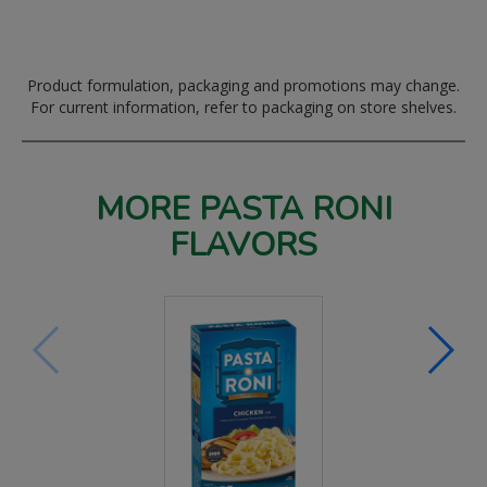
Product formulation, packaging and promotions may change.
For current information, refer to packaging on store shelves.
MORE PASTA RONI
FLAVORS