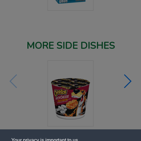
MORE SIDE DISHES
Your privacy is important to us