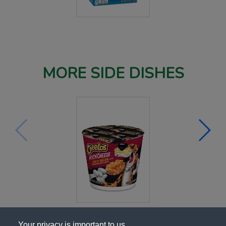
MORE SIDE DISHES
Your privacy is important to us