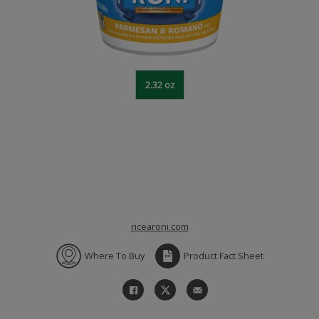
2.32 oz
ricearoni.com
Where To Buy
Product Fact Sheet