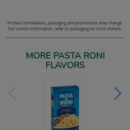
Product formulation, packaging and promotions may change.
For current information, refer to packaging on store shelves.
MORE PASTA RONI
FLAVORS