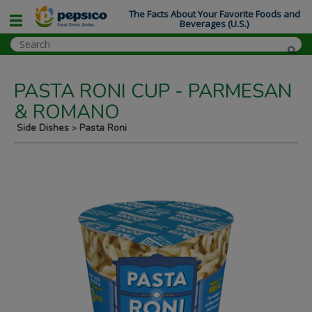
The Facts About Your Favorite Foods and
Beverages (U.S.)
PASTA RONI CUP - PARMESAN
& ROMANO
Side Dishes
Pasta Roni
>