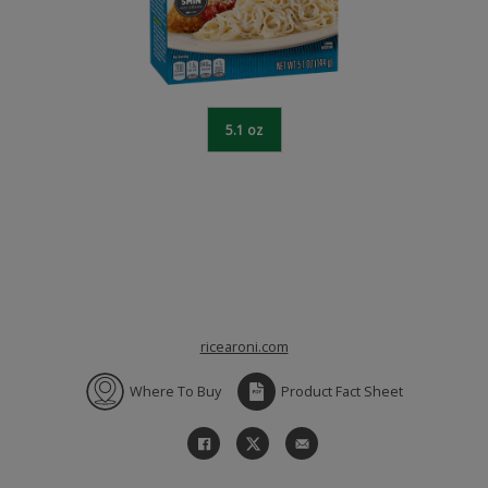
5.1 oz
ricearoni.com
Where To Buy
Product Fact Sheet