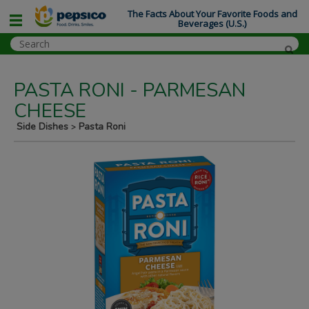
The Facts About Your Favorite Foods and
Beverages (U.S.)
PASTA RONI - PARMESAN
CHEESE
Side Dishes
Pasta Roni
>