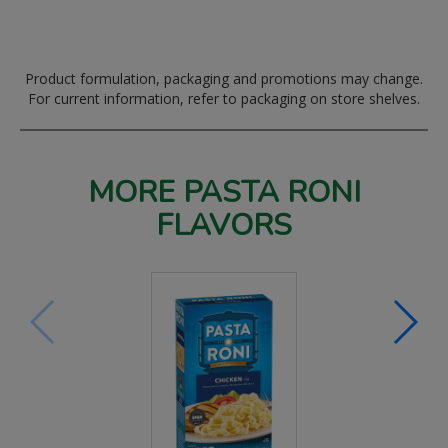
Product formulation, packaging and promotions may change.
For current information, refer to packaging on store shelves.
MORE PASTA RONI
FLAVORS