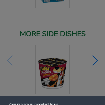
MORE SIDE DISHES
Your privacy is important to us