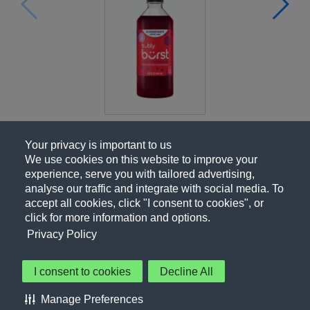
Your privacy is important to us
We use cookies on this website to improve your
experience, serve you with tailored advertising,
analyse our traffic and integrate with social media. To
accept all cookies, click "I consent to cookies", or
click for more information and options.
Privacy Policy
I consent to cookies
Decline All
About Us
Contact Us
Privacy Policy
Terms of Use
Manage Preferences