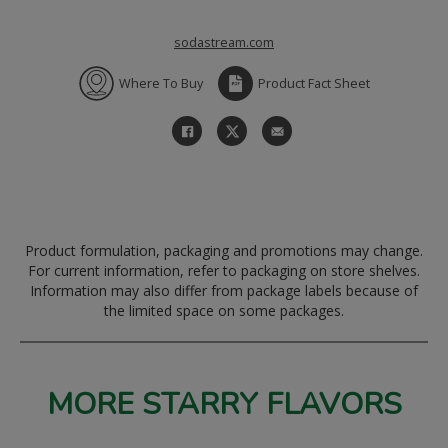
sodastream.com
Where To Buy
Product Fact Sheet
Product formulation, packaging and promotions may change.
For current information, refer to packaging on store shelves.
Information may also differ from package labels because of
the limited space on some packages.
MORE STARRY FLAVORS