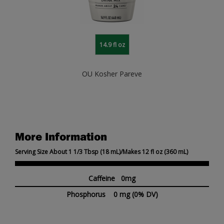
14.9 fl oz
OU Kosher Pareve
More Information
Serving Size About 1 1/3 Tbsp (18 mL)/Makes 12 fl oz (360 mL)
Caffeine 0mg
Phosphorus
0 mg
(0% DV)