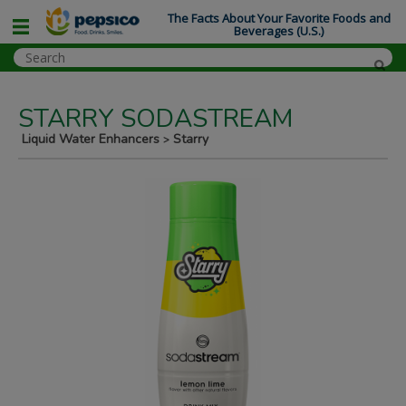
The Facts About Your Favorite Foods and
Beverages (U.S.)
STARRY SODASTREAM
Liquid Water Enhancers
Starry
>