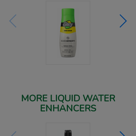
MORE LIQUID WATER
ENHANCERS