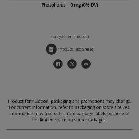
Phosphorus
0 mg
(0% DV)
starrylemonlime.com
Product Fact Sheet
Product formulation, packaging and promotions may change.
For current information, refer to packaging on store shelves.
Information may also differ from package labels because of
the limited space on some packages.