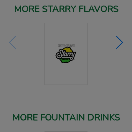
MORE STARRY FLAVORS
MORE FOUNTAIN DRINKS