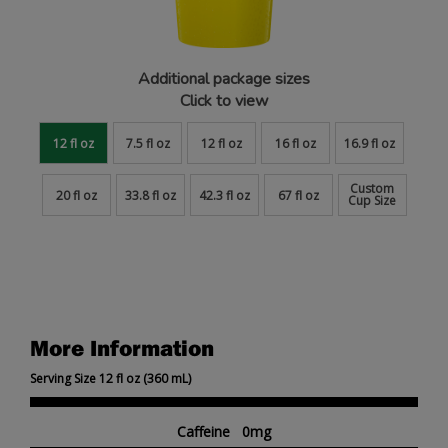
Additional package sizes
Click to view
12 fl oz
7.5 fl oz
12 fl oz
16 fl oz
16.9 fl oz
Custom
20 fl oz
33.8 fl oz
42.3 fl oz
67 fl oz
Cup Size
More Information
Serving Size 12 fl oz (360 mL)
Caffeine 0mg