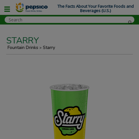
The Facts About Your Favorite Foods and
Beverages (U.S.)
STARRY
Fountain Drinks
Starry
>