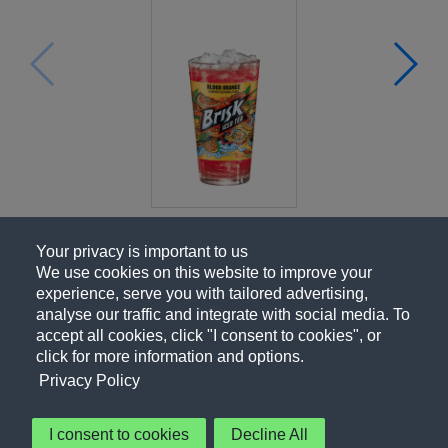
Your privacy is important to us
We use cookies on this website to improve your
experience, serve you with tailored advertising,
analyse our traffic and integrate with social media. To
accept all cookies, click "I consent to cookies", or
click for more information and options.
Privacy Policy
I consent to cookies
Decline All