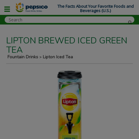
The Facts About Your Favorite Foods and
Beverages (U.S.)
LIPTON BREWED ICED GREEN
TEA
Fountain Drinks
Lipton Iced Tea
>