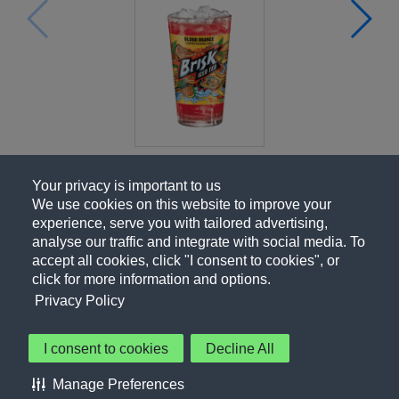
Your privacy is important to us
We use cookies on this website to improve your
experience, serve you with tailored advertising,
analyse our traffic and integrate with social media. To
accept all cookies, click "I consent to cookies", or
click for more information and options.
Privacy Policy
I consent to cookies
Decline All
About Us
Contact Us
Privacy Policy
Terms of Use
Manage Preferences
About Our Ads
Accessibility Statement
Sitemap