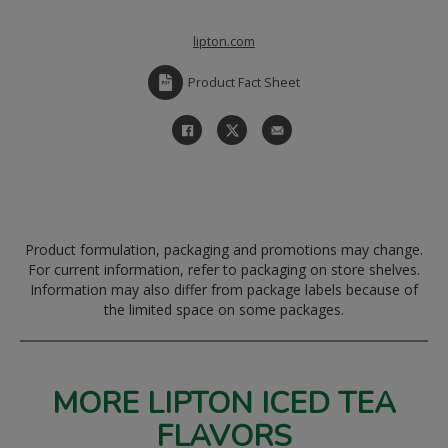
lipton.com
Product Fact Sheet
Product formulation, packaging and promotions may change.
For current information, refer to packaging on store shelves.
Information may also differ from package labels because of
the limited space on some packages.
MORE LIPTON ICED TEA
FLAVORS