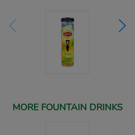
MORE FOUNTAIN DRINKS