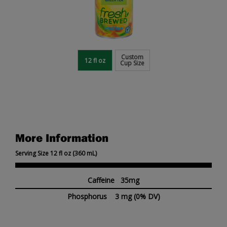
Custom
12 fl oz
Cup Size
More Information
Serving Size 12 fl oz (360 mL)
Caffeine 35mg
Phosphorus
3 mg
(0% DV)