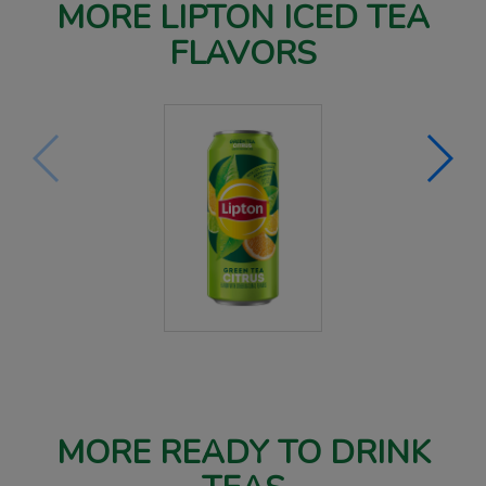
MORE LIPTON ICED TEA
FLAVORS
MORE READY TO DRINK