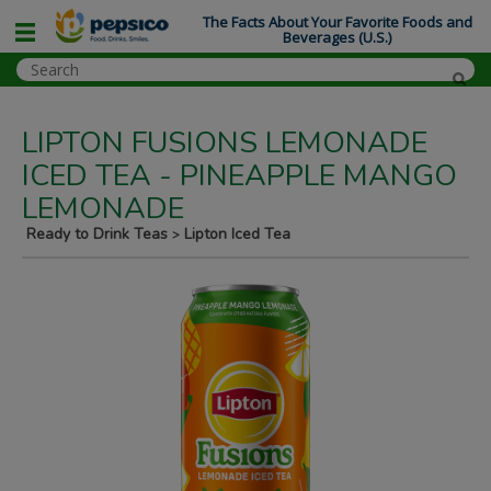
The Facts About Your Favorite Foods and
Beverages (U.S.)
LIPTON FUSIONS LEMONADE
ICED TEA - PINEAPPLE MANGO
LEMONADE
Ready to Drink Teas
Lipton Iced Tea
>