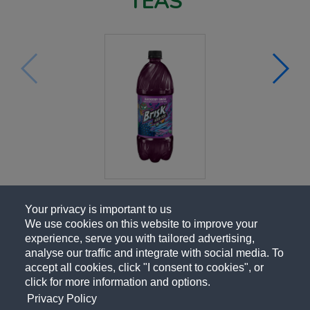
TEAS
Your privacy is important to us
We use cookies on this website to improve your
experience, serve you with tailored advertising,
analyse our traffic and integrate with social media. To
accept all cookies, click "I consent to cookies", or
click for more information and options.
Privacy Policy