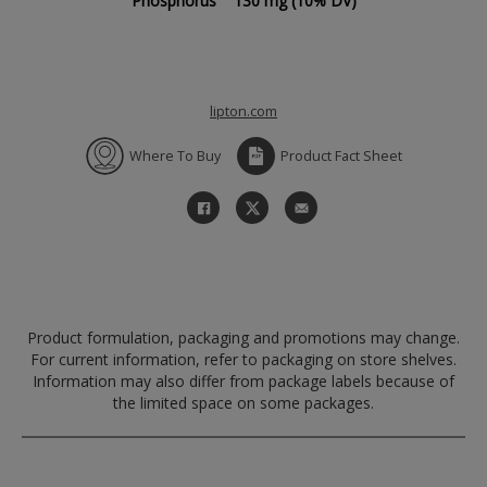
Phosphorus
130 mg
(10% DV)
lipton.com
Where To Buy
Product Fact Sheet
Product formulation, packaging and promotions may change.
For current information, refer to packaging on store shelves.
Information may also differ from package labels because of
the limited space on some packages.