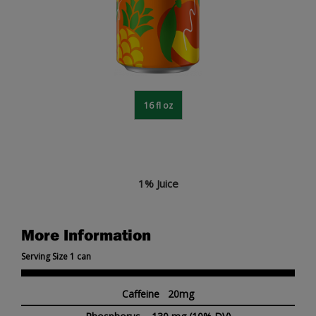
16 fl oz
1% Juice
More Information
Serving Size 1 can
Caffeine 20mg