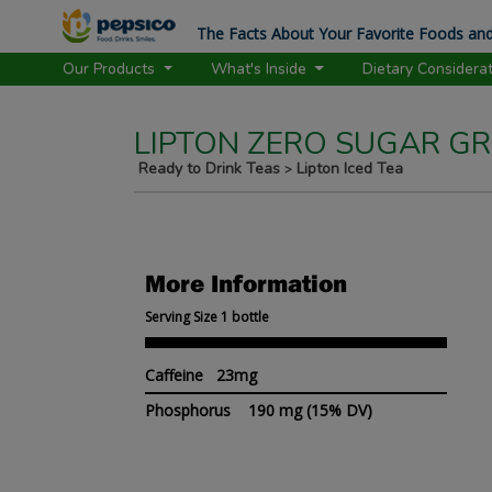
The Facts About Your Favorite Foods and
Our Products
What's Inside
Dietary Considera
LIPTON ZERO SUGAR GR
Ready to Drink Teas
Lipton Iced Tea
>
More Information
Serving Size 1 bottle
Caffeine 23mg
Phosphorus
190 mg
(15% DV)