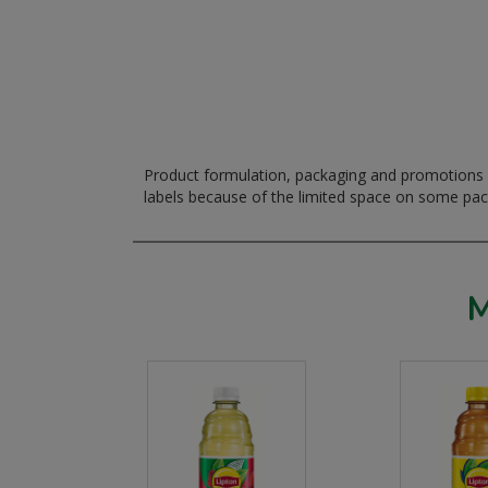
Product formulation, packaging and promotions m
labels because of the limited space on some pa
M