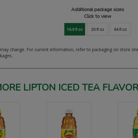
Additional package sizes
Click to view
16.9 fl oz
20 fl oz
64 fl oz
ay change. For current information, refer to packaging on store sh
ckages.
ORE LIPTON ICED TEA FLAVO