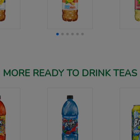
MORE READY TO DRINK TEAS