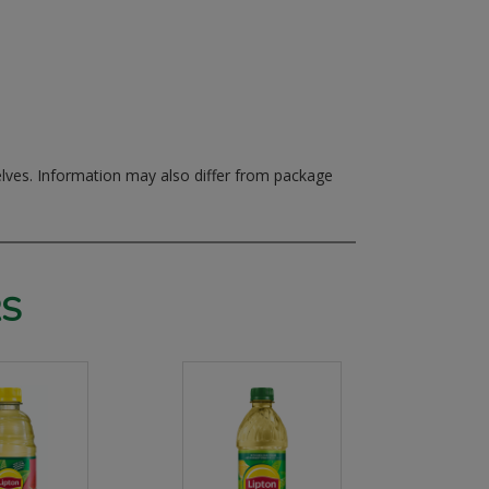
elves.
Information may also differ from package
RS