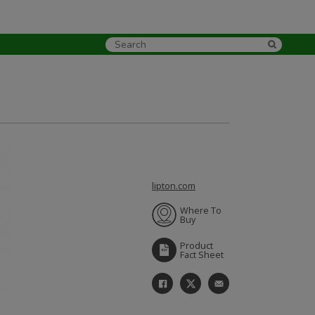
lipton.com
Where To
Buy
Product
Fact Sheet