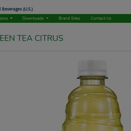
 Beverages (U.S.)
tions
Downloads
Brand Sites
Contact Us
EEN TEA CITRUS