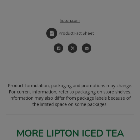
lipton.com
Product Fact Sheet
Product formulation, packaging and promotions may change.
For current information, refer to packaging on store shelves.
Information may also differ from package labels because of
the limited space on some packages.
MORE LIPTON ICED TEA