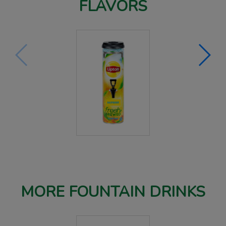
FLAVORS
MORE FOUNTAIN DRINKS