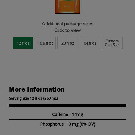
Additional package sizes
Click to view
Custom
12 fl oz
16.9 fl oz
20 fl oz
64 fl oz
Cup Size
More Information
Serving Size 12 fl oz (360 mL)
Caffeine 14mg
Phosphorus
0 mg
(0% DV)