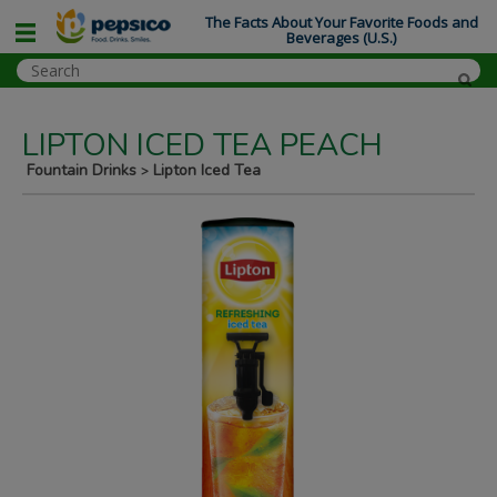
The Facts About Your Favorite Foods and
Beverages (U.S.)
LIPTON ICED TEA PEACH
Fountain Drinks
Lipton Iced Tea
>