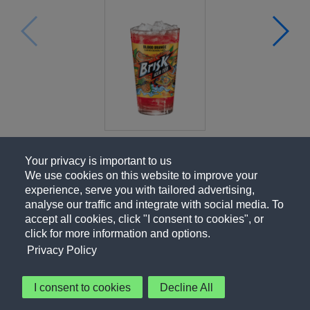
Your privacy is important to us
We use cookies on this website to improve your
experience, serve you with tailored advertising,
analyse our traffic and integrate with social media. To
accept all cookies, click "I consent to cookies", or
click for more information and options.
Privacy Policy
I consent to cookies
Decline All
About Us
Contact Us
Privacy Policy
Terms of Use