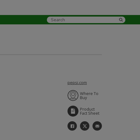
pepsi.com
Where To
Buy
Product
Fact Sheet