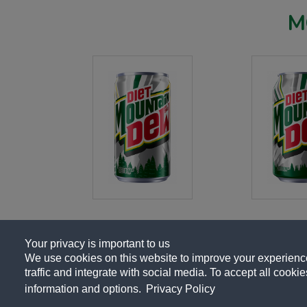
M
Your privacy is important to us
We use cookies on this website to improve your experience,
traffic and integrate with social media. To accept all cookies
About Us
Contact Us
Privacy Polic
information and options.
Privacy Policy