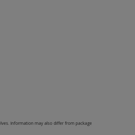
elves.
Information may also differ from package