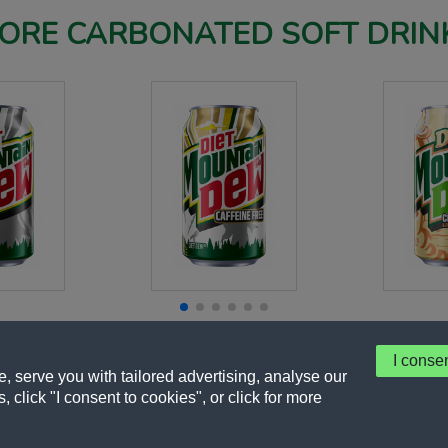
ORE CARBONATED SOFT DRIN
I conse
 serve you with tailored advertising, analyse our
, click "I consent to cookies", or click for more
y
Terms of Use
About Our Ads
Accessibility Statement
Sitemap
Cookie