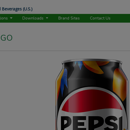
 Beverages (U.S.)
tions
Downloads
Brand Sites
Contact Us
NGO