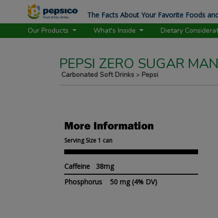
The Facts About Your Favorite Foods and
Our Products
What's Inside
Dietary Considera
PEPSI ZERO SUGAR MA
Carbonated Soft Drinks
Pepsi
>
More Information
Serving Size 1 can
Caffeine 38mg
Phosphorus
50 mg
(4% DV)