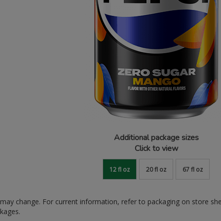
Additional package sizes
Click to view
12 fl oz
20 fl oz
67 fl oz
ay change. For current information, refer to packaging on store sh
ckages.