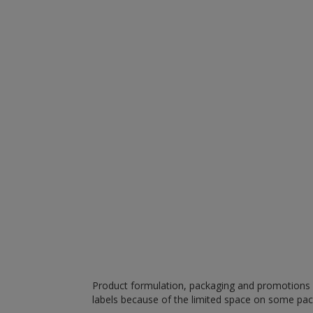
Product formulation, packaging and promotions m
labels because of the limited space on some pa