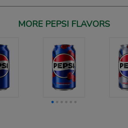
MORE PEPSI FLAVORS