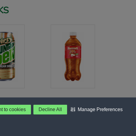
KS
nt to cookies
Decline All
Manage Preferences
 Preferences
©PepsiCo Inc.