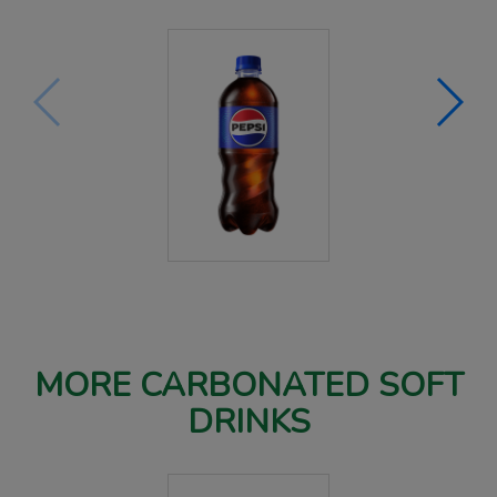
MORE CARBONATED SOFT
DRINKS