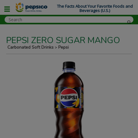
The Facts About Your Favorite Foods and
Beverages (U.S.)
PEPSI ZERO SUGAR MANGO
Carbonated Soft Drinks
Pepsi
>