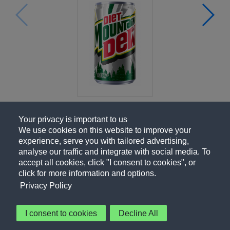
Your privacy is important to us
We use cookies on this website to improve your
experience, serve you with tailored advertising,
analyse our traffic and integrate with social media. To
accept all cookies, click "I consent to cookies", or
click for more information and options.
Privacy Policy
I consent to cookies
Decline All
About Us
Contact Us
Privacy Policy
Terms of Use