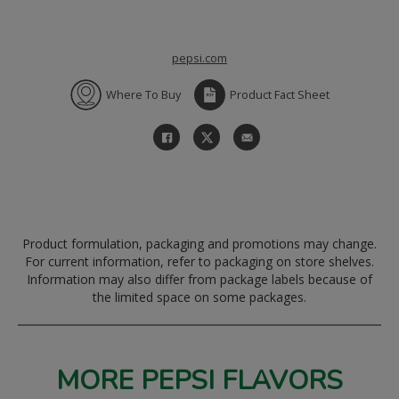
pepsi.com
Where To Buy
Product Fact Sheet
Product formulation, packaging and promotions may change.
For current information, refer to packaging on store shelves.
Information may also differ from package labels because of
the limited space on some packages.
MORE PEPSI FLAVORS