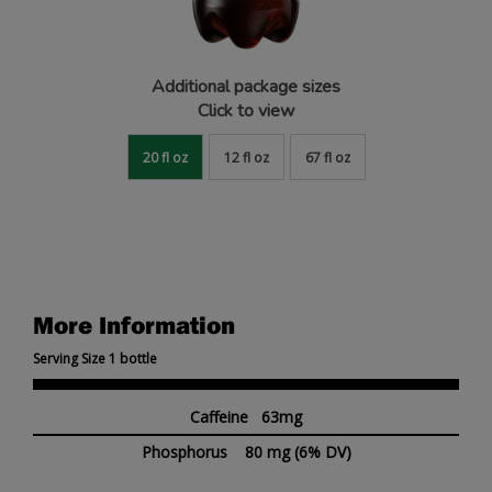
Additional package sizes
Click to view
20 fl oz
12 fl oz
67 fl oz
More Information
Serving Size 1 bottle
Caffeine 63mg
Phosphorus
80 mg
(6% DV)