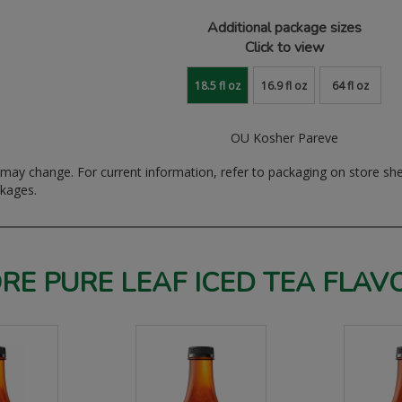
Additional package sizes
Click to view
18.5 fl oz
16.9 fl oz
64 fl oz
OU Kosher Pareve
ay change. For current information, refer to packaging on store sh
ckages.
RE PURE LEAF ICED TEA FLAV