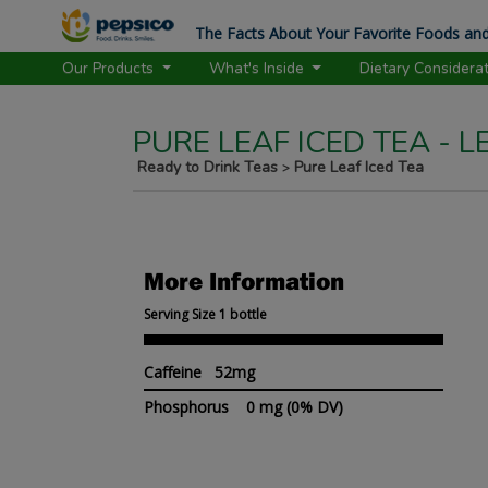
The Facts About Your Favorite Foods and
Our Products
What's Inside
Dietary Considera
PURE LEAF ICED TEA - 
Ready to Drink Teas
Pure Leaf Iced Tea
>
More Information
Serving Size 1 bottle
Caffeine 52mg
Phosphorus
0 mg
(0% DV)