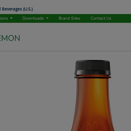
 Beverages (U.S.)
tions
Downloads
Brand Sites
Contact Us
LEMON