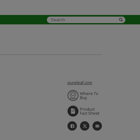
pureleaf.com
Where To
Buy
Product
Fact Sheet