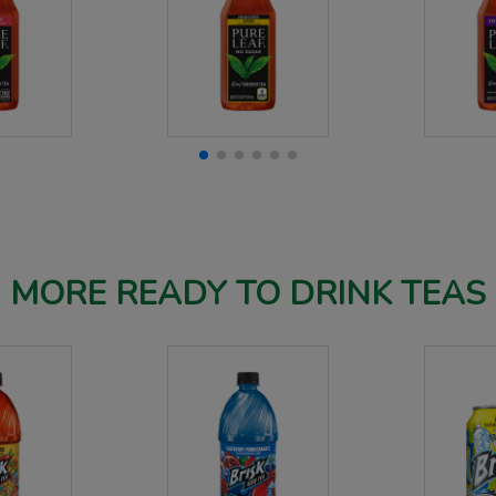
MORE READY TO DRINK TEAS