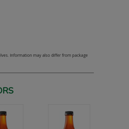
elves.
Information may also differ from package
ORS