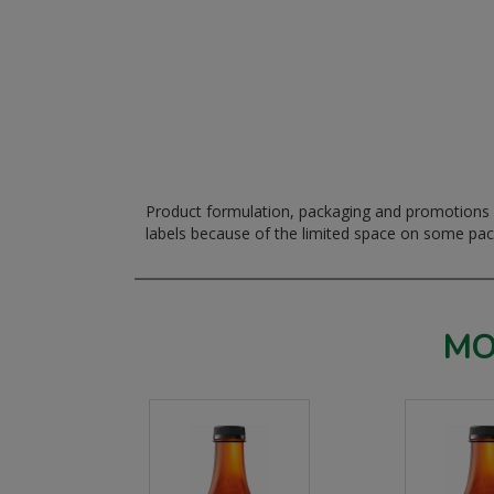
Product formulation, packaging and promotions m
labels because of the limited space on some pa
MO