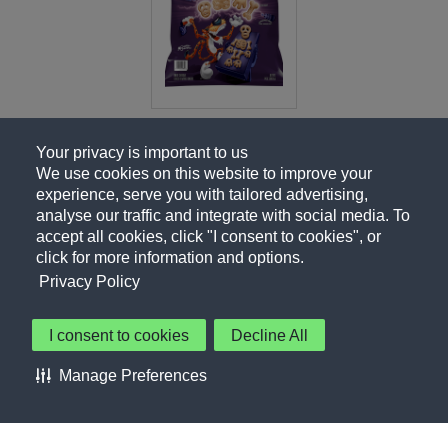
Your privacy is important to us
We use cookies on this website to improve your
experience, serve you with tailored advertising,
analyse our traffic and integrate with social media. To
accept all cookies, click "I consent to cookies", or
click for more information and options.
Privacy Policy
I consent to cookies
Decline All
About Us
Contact Us
Privacy Policy
Terms of Use
Manage Preferences
About Our Ads
Accessibility Statement
Sitemap
Cookie Preferences