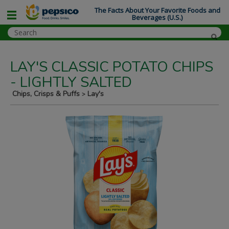
The Facts About Your Favorite Foods and
Beverages (U.S.)
LAY'S CLASSIC POTATO CHIPS
- LIGHTLY SALTED
Chips, Crisps & Puffs
Lay's
>