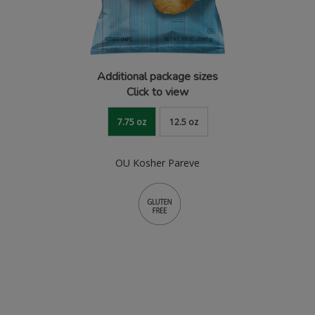
Additional package sizes
Click to view
7.75 oz
12.5 oz
OU Kosher Pareve