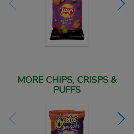
MORE CHIPS, CRISPS &
PUFFS