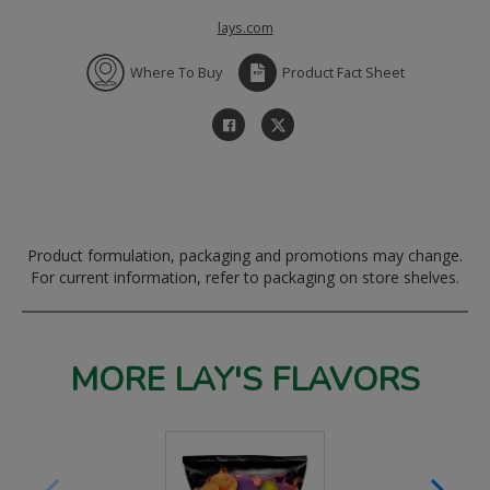
lays.com
Where To Buy
Product Fact Sheet
Product formulation, packaging and promotions may change.
For current information, refer to packaging on store shelves.
MORE LAY'S FLAVORS