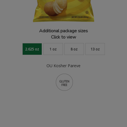
Additional package sizes
Click to view
2.625 oz
1 oz
8 oz
13 oz
OU Kosher Pareve