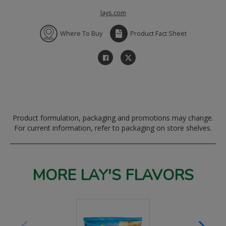
lays.com
Where To Buy
Product Fact Sheet
Product formulation, packaging and promotions may change.
For current information, refer to packaging on store shelves.
MORE LAY'S FLAVORS