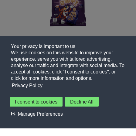
Your privacy is important to us
We use cookies on this website to improve your
experience, serve you with tailored advertising,
analyse our traffic and integrate with social media. To
accept all cookies, click "I consent to cookies", or
click for more information and options.
Privacy Policy
I consent to cookies
Decline All
About Us
Contact Us
Privacy Policy
Terms of Use
Manage Preferences
About Our Ads
Accessibility Statement
Sitemap
Cookie Preferences