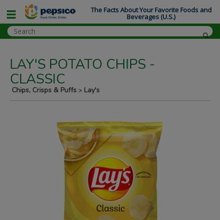
The Facts About Your Favorite Foods and
Beverages (U.S.)
LAY'S POTATO CHIPS -
CLASSIC
Chips, Crisps & Puffs
Lay's
>