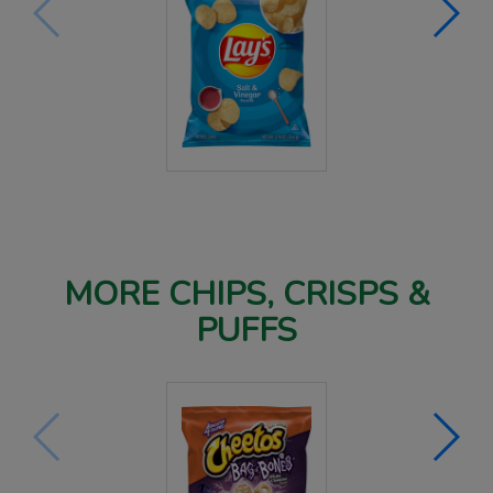
MORE CHIPS, CRISPS &
PUFFS