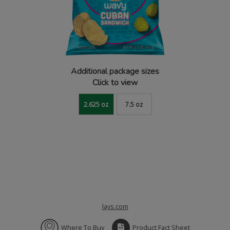
Additional package sizes
Click to view
2.625 oz
7.5 oz
lays.com
Where To Buy
Product Fact Sheet