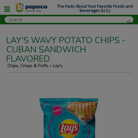
The Facts About Your Favorite Foods and
Beverages (U.S.)
LAY'S WAVY POTATO CHIPS -
CUBAN SANDWICH
FLAVORED
Chips, Crisps & Puffs
Lay's
>