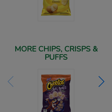
MORE CHIPS, CRISPS &
PUFFS