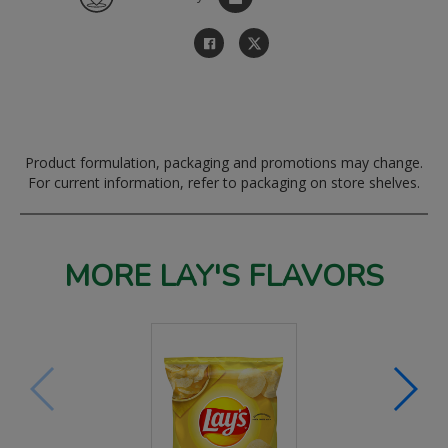
Product formulation, packaging and promotions may change.
For current information, refer to packaging on store shelves.
MORE LAY'S FLAVORS