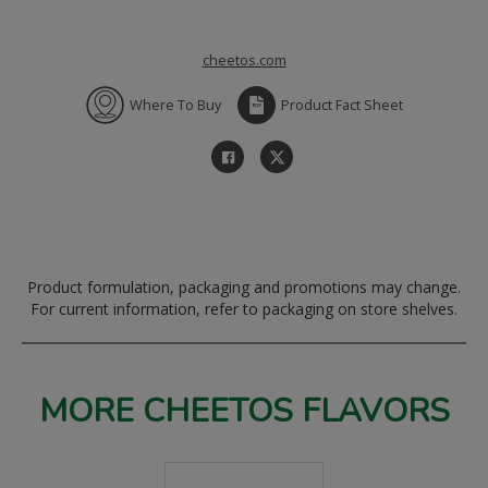
cheetos.com
Where To Buy
Product Fact Sheet
Product formulation, packaging and promotions may change.
For current information, refer to packaging on store shelves.
MORE CHEETOS FLAVORS