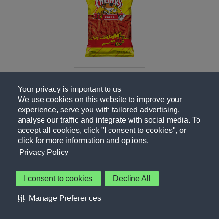
Your privacy is important to us
We use cookies on this website to improve your
experience, serve you with tailored advertising,
analyse our traffic and integrate with social media. To
accept all cookies, click "I consent to cookies", or
click for more information and options.
Privacy Policy
I consent to cookies
Decline All
About Us
Contact Us
Privacy Policy
Terms of Use
Manage Preferences
About Our Ads
Accessibility Statement
Sitemap