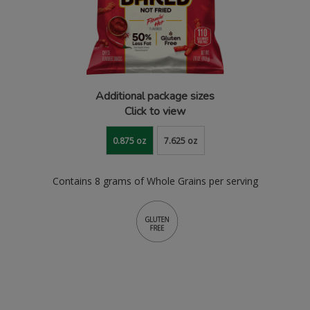
Additional package sizes
Click to view
0.875 oz
7.625 oz
Contains 8 grams of Whole Grains per serving