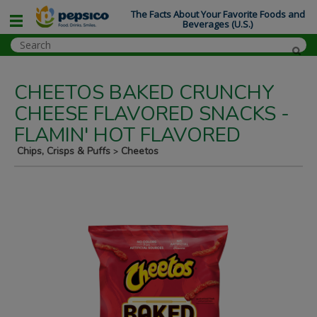
The Facts About Your Favorite Foods and
Beverages (U.S.)
CHEETOS BAKED CRUNCHY
CHEESE FLAVORED SNACKS -
FLAMIN' HOT FLAVORED
Chips, Crisps & Puffs
Cheetos
>