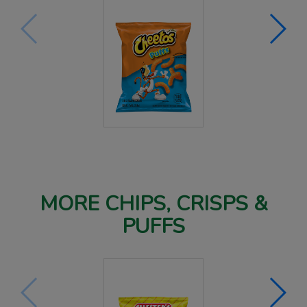
MORE CHIPS, CRISPS &
PUFFS