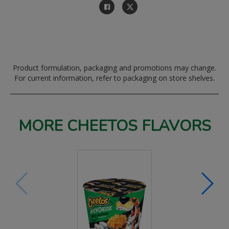
Product formulation, packaging and promotions may change.
For current information, refer to packaging on store shelves.
MORE CHEETOS FLAVORS