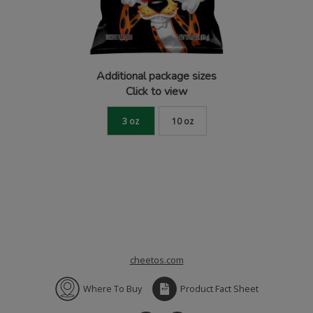
Additional package sizes
Click to view
3 oz
10 oz
cheetos.com
Where To Buy
Product Fact Sheet