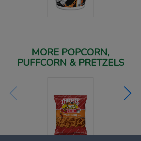
MORE POPCORN,
PUFFCORN & PRETZELS