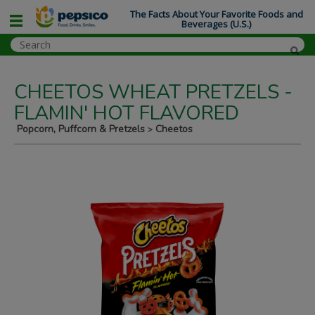
The Facts About Your Favorite Foods and
Beverages (U.S.)
CHEETOS WHEAT PRETZELS -
FLAMIN' HOT FLAVORED
Popcorn, Puffcorn & Pretzels
Cheetos
>