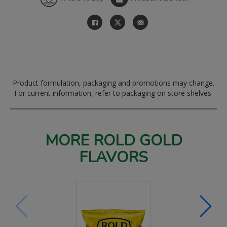
Product formulation, packaging and promotions may change.
For current information, refer to packaging on store shelves.
MORE ROLD GOLD
FLAVORS