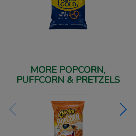
MORE POPCORN,
PUFFCORN & PRETZELS