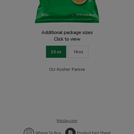
Additional package sizes
Click to view
3.5 oz
16 oz
OU Kosher Pareve
fritolay.com
Where To Buy
Product Fact Sheet