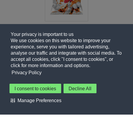
Your privacy is important to us
We use cookies on this website to improve your
experience, serve you with tailored advertising,
analyse our traffic and integrate with social media. To
accept all cookies, click "I consent to cookies", or
click for more information and options.
Privacy Policy
I consent to cookies
Decline All
About Us
Contact Us
Privacy Policy
Terms of Use
Manage Preferences
About Our Ads
Accessibility Statement
Sitemap
Cookie Preferences
©PepsiCo Inc.