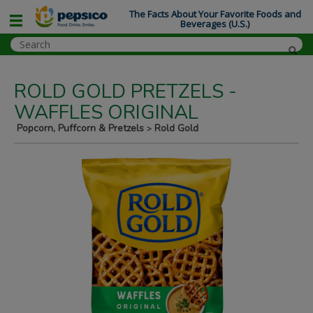
The Facts About Your Favorite Foods and
Beverages (U.S.)
ROLD GOLD PRETZELS -
WAFFLES ORIGINAL
Popcorn, Puffcorn & Pretzels
Rold Gold
>