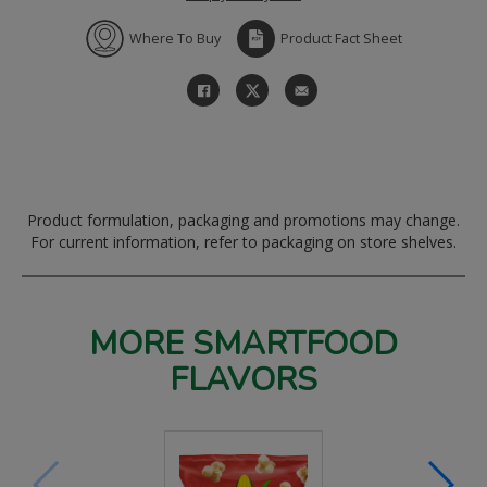
Where To Buy
Product Fact Sheet
Product formulation, packaging and promotions may change.
For current information, refer to packaging on store shelves.
MORE SMARTFOOD
FLAVORS