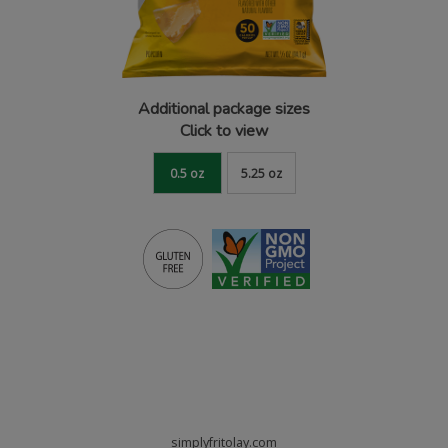
Additional package sizes
Click to view
0.5 oz
5.25 oz
simplyfritolay.com