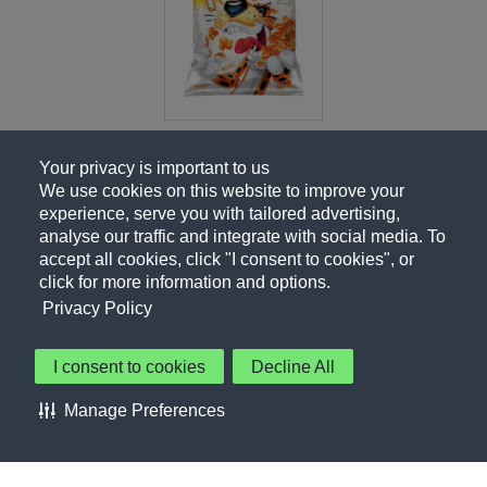
Your privacy is important to us
We use cookies on this website to improve your
experience, serve you with tailored advertising,
analyse our traffic and integrate with social media. To
accept all cookies, click "I consent to cookies", or
click for more information and options.
Privacy Policy
I consent to cookies
Decline All
About Us
Contact Us
Privacy Policy
Terms of Use
Manage Preferences
About Our Ads
Accessibility Statement
Sitemap
Cookie Preferences