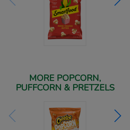
MORE POPCORN,
PUFFCORN & PRETZELS