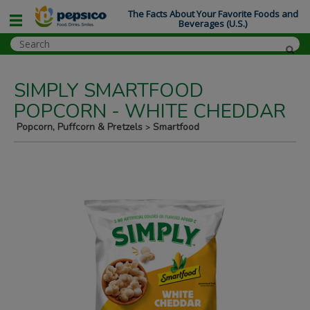
The Facts About Your Favorite Foods and
Beverages (U.S.)
SIMPLY SMARTFOOD
POPCORN - WHITE CHEDDAR
Popcorn, Puffcorn & Pretzels
Smartfood
>