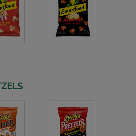
TZELS