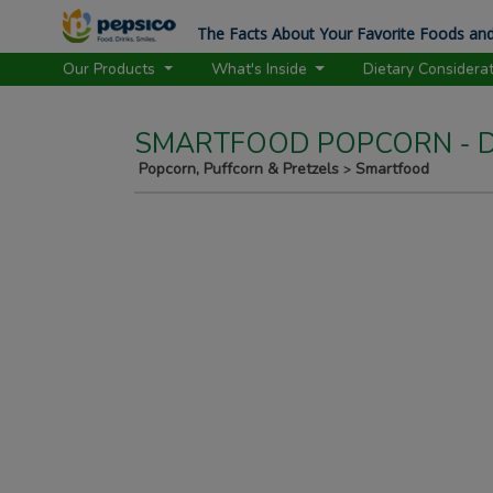
The Facts About Your Favorite Foods and
Our Products
What's Inside
Dietary Considera
SMARTFOOD POPCORN - D
Popcorn, Puffcorn & Pretzels
Smartfood
>