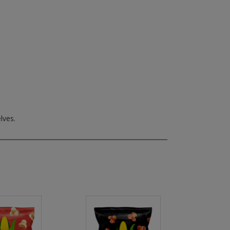
lves.