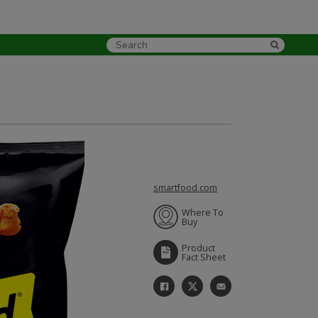
smartfood.com
Where To
Buy
Product
Fact Sheet