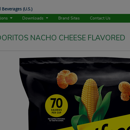
 Beverages (U.S.)
tions
Downloads
Brand Sites
Contact Us
ORITOS NACHO CHEESE FLAVORED