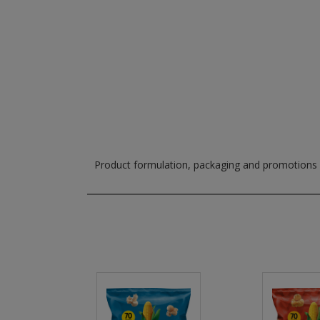
Product formulation, packaging and promotions m