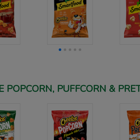
 POPCORN, PUFFCORN & PRE