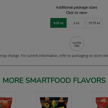
Additional package sizes
Click to view
6.25 oz
2 oz
15.75 oz
ay change. For current information, refer to packaging on store she
MORE SMARTFOOD FLAVORS