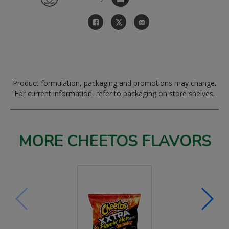
Product formulation, packaging and promotions may change.
For current information, refer to packaging on store shelves.
MORE CHEETOS FLAVORS