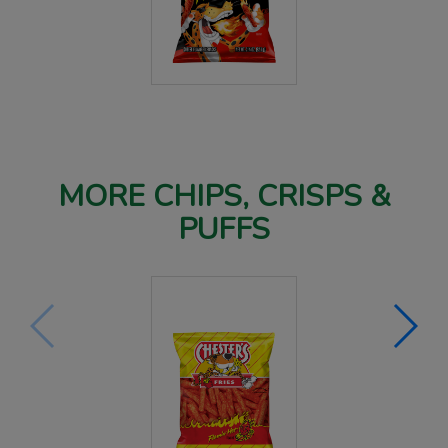
MORE CHIPS, CRISPS &
PUFFS