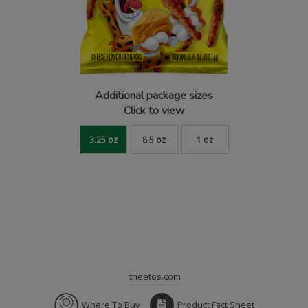
Additional package sizes
Click to view
3.25 oz
8.5 oz
1 oz
cheetos.com
Where To Buy
Product Fact Sheet