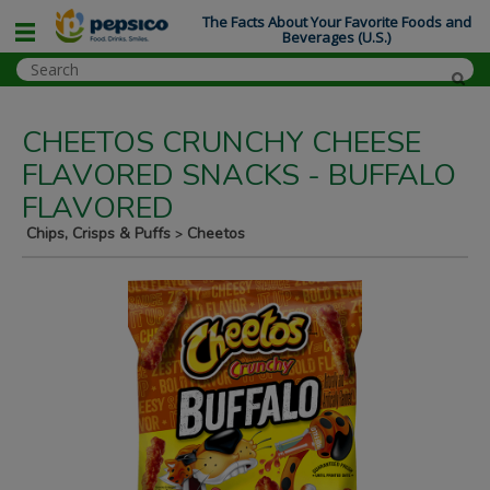
The Facts About Your Favorite Foods and
Beverages (U.S.)
CHEETOS CRUNCHY CHEESE
FLAVORED SNACKS - BUFFALO
FLAVORED
Chips, Crisps & Puffs
Cheetos
>