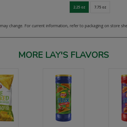
2.25 oz
7.75 oz
ay change. For current information, refer to packaging on store she
MORE LAY'S FLAVORS