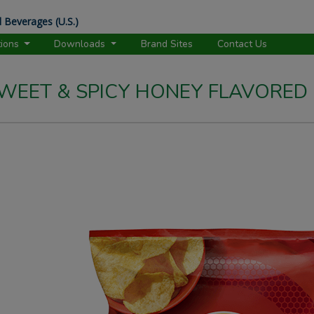
 Beverages (U.S.)
tions
Downloads
Brand Sites
Contact Us
 SWEET & SPICY HONEY FLAVORED