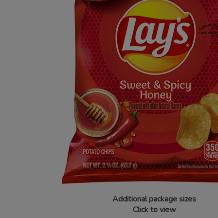
Additional package sizes
Click to view