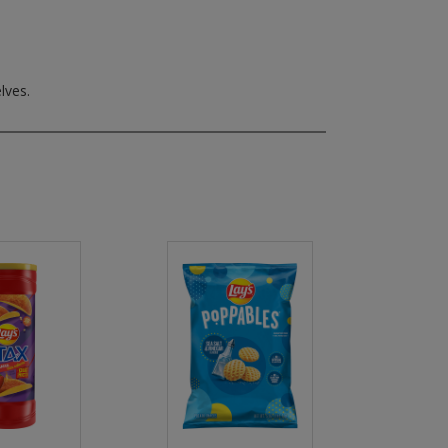
lves.