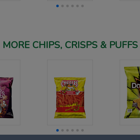
MORE CHIPS, CRISPS & PUFFS