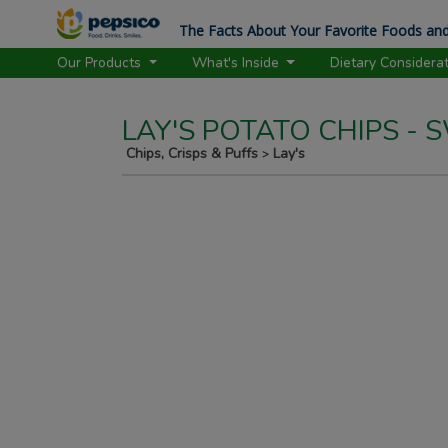
The Facts About Your Favorite Foods and
Our Products
What's Inside
Dietary Considera
LAY'S POTATO CHIPS -
Chips, Crisps & Puffs
Lay's
>