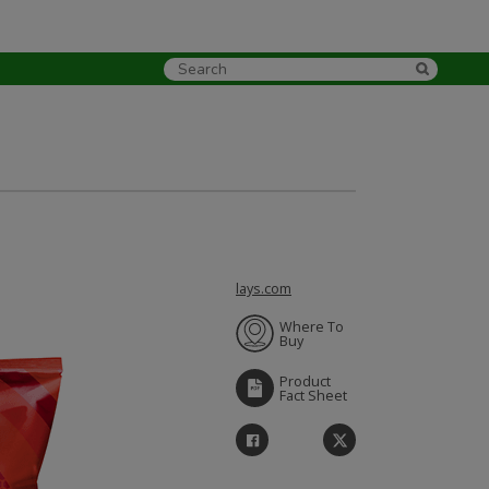
lays.com
Where To
Buy
Product
Fact Sheet