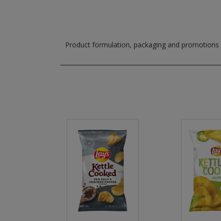
Product formulation, packaging and promotions m