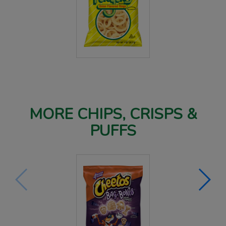
MORE CHIPS, CRISPS &
PUFFS