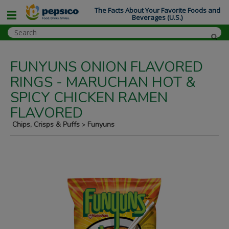
The Facts About Your Favorite Foods and
Beverages (U.S.)
FUNYUNS ONION FLAVORED
RINGS - MARUCHAN HOT &
SPICY CHICKEN RAMEN
FLAVORED
Chips, Crisps & Puffs
Funyuns
>