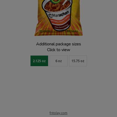
Additional package sizes
Click to view
2.125 oz
6 oz
15.75 oz
fritolay.com