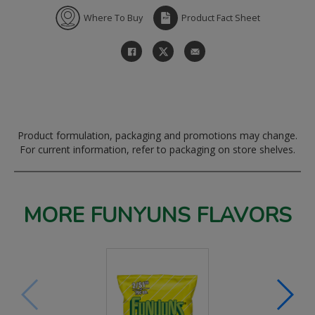
Where To Buy
Product Fact Sheet
Product formulation, packaging and promotions may change.
For current information, refer to packaging on store shelves.
MORE FUNYUNS FLAVORS