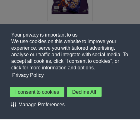
Your privacy is important to us
We use cookies on this website to improve your
experience, serve you with tailored advertising,
analyse our traffic and integrate with social media. To
accept all cookies, click "I consent to cookies", or
click for more information and options.
Privacy Policy
I consent to cookies
Decline All
About Us
Contact Us
Privacy Policy
Terms of Use
Manage Preferences
About Our Ads
Accessibility Statement
Sitemap
Cookie Preferences
©PepsiCo Inc.