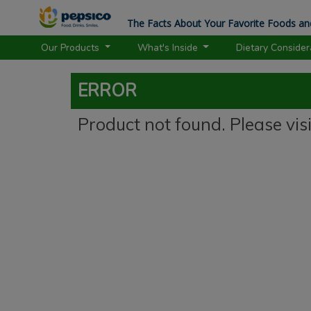
The Facts About Your Favorite Foods an
Our Products
What's Inside
Dietary Conside
ERROR
Product not found. Please vis