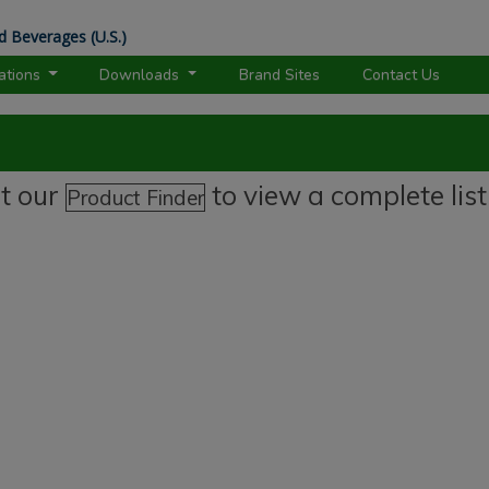
d Beverages (U.S.)
rations
Downloads
Brand Sites
Contact Us
it our
to view a complete list
Product Finder