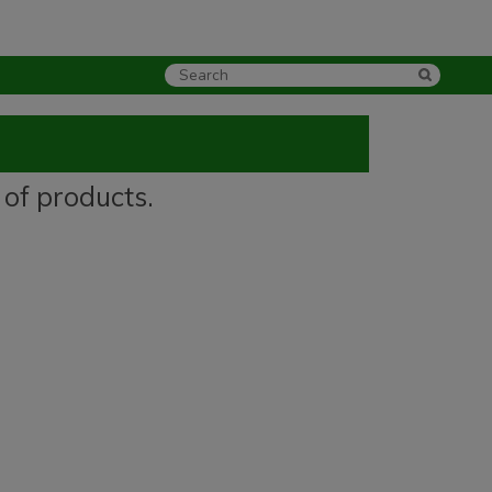
 of products.