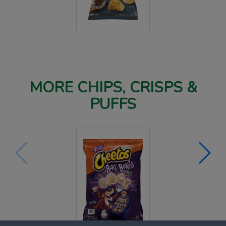
MORE CHIPS, CRISPS &
PUFFS