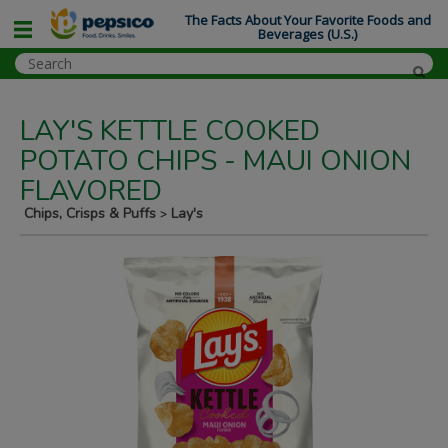
The Facts About Your Favorite Foods and
Beverages (U.S.)
LAY'S KETTLE COOKED
POTATO CHIPS - MAUI ONION
FLAVORED
Chips, Crisps & Puffs
Lay's
>