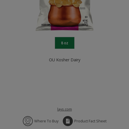
8 oz
OU Kosher Dairy
lays.com
Where To Buy
Product Fact Sheet