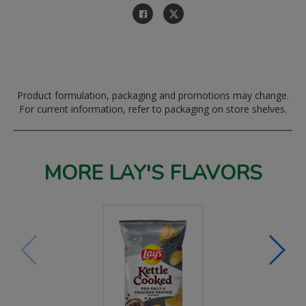
Product formulation, packaging and promotions may change.
For current information, refer to packaging on store shelves.
MORE LAY'S FLAVORS