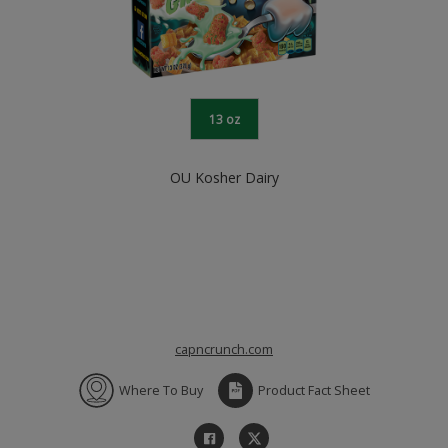
13 oz
OU Kosher Dairy
capncrunch.com
Where To Buy
Product Fact Sheet