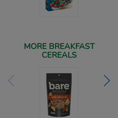
MORE BREAKFAST
CEREALS