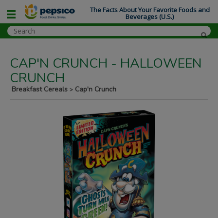
The Facts About Your Favorite Foods and
Beverages (U.S.)
CAP'N CRUNCH - HALLOWEEN
CRUNCH
Breakfast Cereals
Cap'n Crunch
>