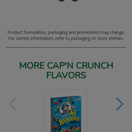
Product formulation, packaging and promotions may change.
For current information, refer to packaging on store shelves.
MORE CAP'N CRUNCH
FLAVORS