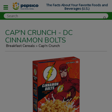
The Facts About Your Favorite Foods and
Beverages (U.S.)
CAP'N CRUNCH - DC
CINNAMON BOLTS
Breakfast Cereals
Cap'n Crunch
>