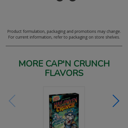
Product formulation, packaging and promotions may change.
For current information, refer to packaging on store shelves.
MORE CAP'N CRUNCH
FLAVORS