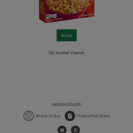
8.3 oz
OU Kosher Pareve
capncrunch.com
Where To Buy
Product Fact Sheet