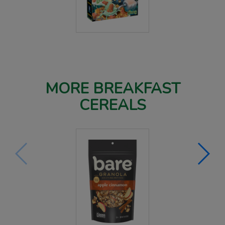
MORE BREAKFAST
CEREALS