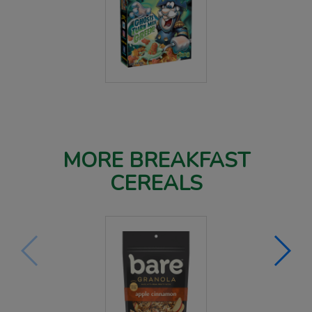
MORE BREAKFAST
CEREALS