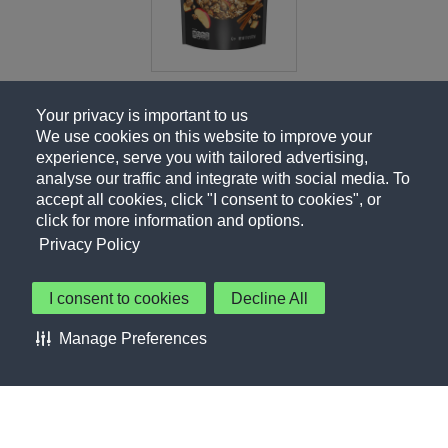
Your privacy is important to us
We use cookies on this website to improve your
experience, serve you with tailored advertising,
analyse our traffic and integrate with social media. To
accept all cookies, click "I consent to cookies", or
click for more information and options.
Privacy Policy
I consent to cookies
Decline All
About Us
Contact Us
Privacy Policy
Terms of Use
Manage Preferences
About Our Ads
Accessibility Statement
Sitemap
Cookie Preferences
©PepsiCo Inc.