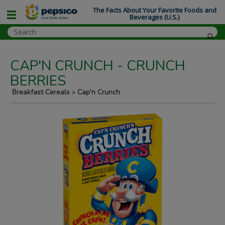
The Facts About Your Favorite Foods and
Beverages (U.S.)
CAP'N CRUNCH - CRUNCH
BERRIES
Breakfast Cereals
Cap'n Crunch
>