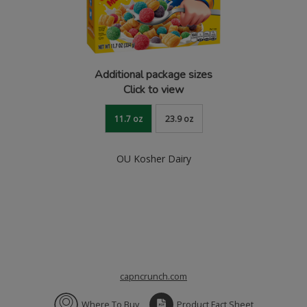
Additional package sizes
Click to view
11.7 oz
23.9 oz
OU Kosher Dairy
capncrunch.com
Where To Buy
Product Fact Sheet