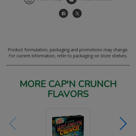
Product formulation, packaging and promotions may change.
For current information, refer to packaging on store shelves.
MORE CAP'N CRUNCH
FLAVORS